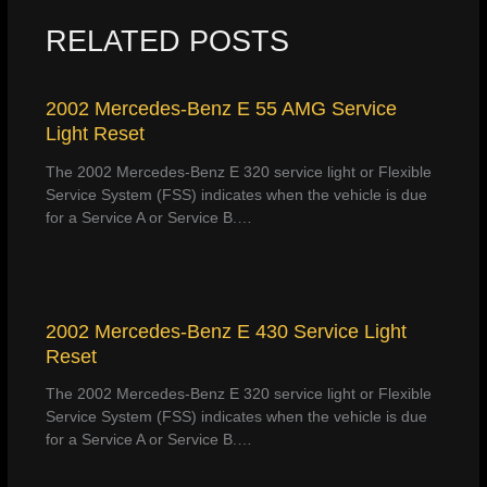
RELATED POSTS
2002 Mercedes-Benz E 55 AMG Service
Light Reset
The 2002 Mercedes-Benz E 320 service light or Flexible
Service System (FSS) indicates when the vehicle is due
for a Service A or Service B.…
2002 Mercedes-Benz E 430 Service Light
Reset
The 2002 Mercedes-Benz E 320 service light or Flexible
Service System (FSS) indicates when the vehicle is due
for a Service A or Service B.…