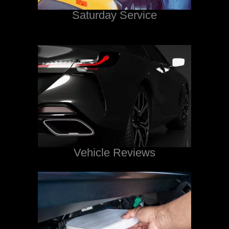
Saturday Service
Vehicle Reviews