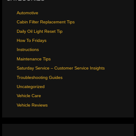
Automotive
Cabin Filter Replacement Tips
Daily Oil Light Reset Tip
How To Fridays
Instructions
Maintenance Tips
Saturday Service – Customer Service Insights
Troubleshooting Guides
Uncategorized
Vehicle Care
Vehicle Reviews