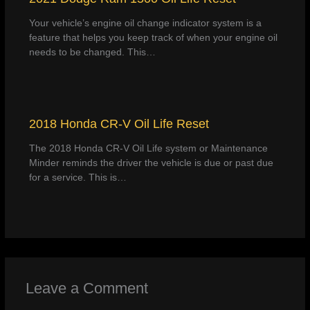
Your vehicle’s engine oil change indicator system is a
feature that helps you keep track of when your engine oil
needs to be changed. This…
2018 Honda CR-V Oil Life Reset
The 2018 Honda CR-V Oil Life system or Maintenance
Minder reminds the driver the vehicle is due or past due
for a service. This is…
Leave a Comment