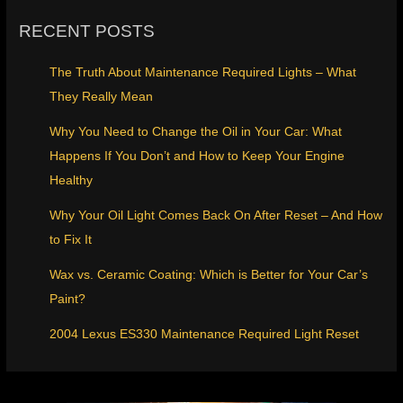
RECENT POSTS
The Truth About Maintenance Required Lights – What
They Really Mean
Why You Need to Change the Oil in Your Car: What
Happens If You Don’t and How to Keep Your Engine
Healthy
Why Your Oil Light Comes Back On After Reset – And How
to Fix It
Wax vs. Ceramic Coating: Which is Better for Your Car’s
Paint?
2004 Lexus ES330 Maintenance Required Light Reset