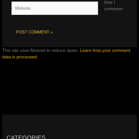
time I
Website
comment.
This site uses Akismet to reduce spam.
Learn how your comment
data is processed.
CATEGORIES