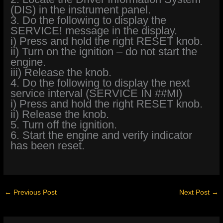
(DIS) in the instrument panel.
3. Do the following to display the
SERVICE! message in the display.
i) Press and hold the right RESET knob.
ii) Turn on the ignition – do not start the
engine.
iii) Release the knob.
4. Do the following to display the next
service interval (SERVICE IN ##MI)
i) Press and hold the right RESET knob.
ii) Release the knob.
5. Turn off the ignition.
6. Start the engine and verify indicator
has been reset.
←
Previous Post
Next Post
→