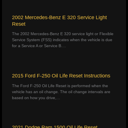
2002 Mercedes-Benz E 320 Service Light
Reset
The 2002 Mercedes-Benz E 320 service light or Flexible
Service System (FSS) indicates when the vehicle is due
for a Service A or Service B.…
2015 Ford F-250 Oil Life Reset Instructions
The Ford F-250 Oil Life Reset is performed when the
vehicle has an oil change. The oil change intervals are
based on how you drive,…
2021 Dodge Ram 1500 Oil Life Reset