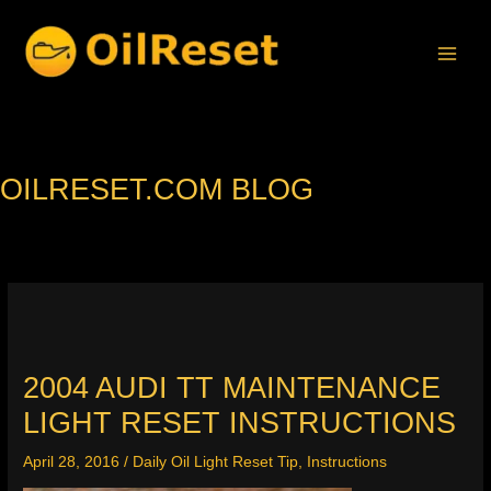
Skip
to
content
OILRESET.COM BLOG
2004 AUDI TT MAINTENANCE
LIGHT RESET INSTRUCTIONS
April 28, 2016
/
Daily Oil Light Reset Tip
,
Instructions