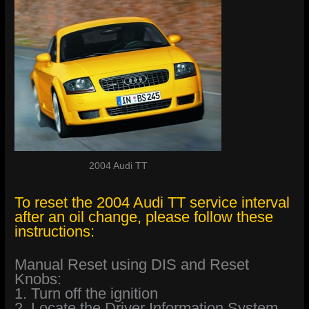
2004 Audi TT
To reset the 2004 Audi TT service interval
after an oil change, please follow these
instructions:
Manual Reset using DIS and Reset
Knobs:
1. Turn off the ignition
2. Locate the Driver Information System