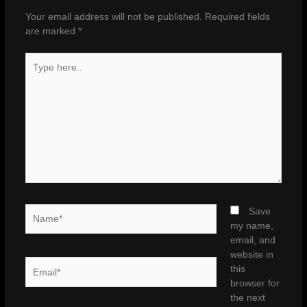
Your email address will not be published.
Required fields
are marked
*
Type
here..
Name*
Save
my name,
email, and
website in
Email*
this
browser for
the next