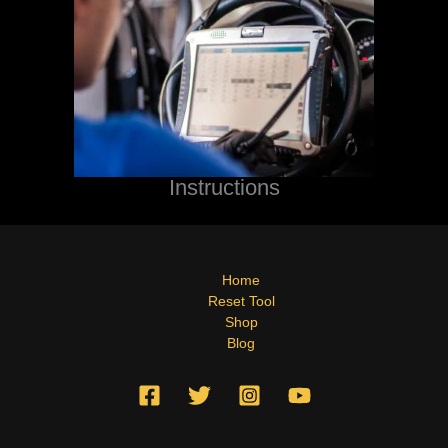
Instructions
Home
Reset Tool
Shop
Blog