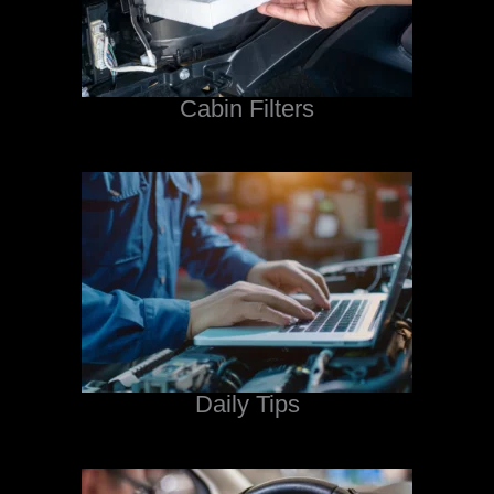
Cabin Filters
Daily Tips