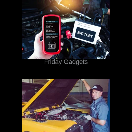
Friday Gadgets