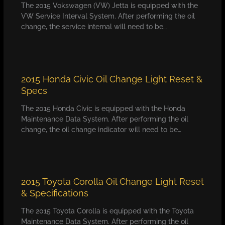
The 2015 Vokswagen (VW) Jetta is equipped with the
VW Service Interval System. After performing the oil
change, the service internal will need to be…
2015 Honda Civic Oil Change Light Reset &
Specs
The 2015 Honda Civic is equipped with the Honda
Maintenance Data System. After performing the oil
change, the oil change indicator will need to be…
2015 Toyota Corolla Oil Change Light Reset
& Specifications
The 2015 Toyota Corolla is equipped with the Toyota
Maintenance Data System. After performing the oil