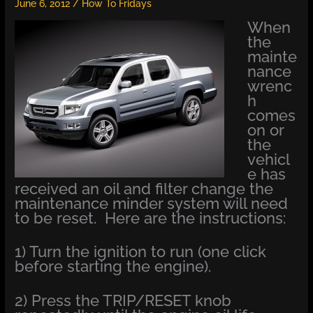
June 6, 2012
/
How To Fridays
When
the
mainte
nance
wrenc
h
comes
on or
the
vehicl
e has
received an oil and filter change the
maintenance minder system will need
to be reset. Here are the instructions:
1) Turn the ignition to run (one click
before starting the engine).
2) Press the TRIP/RESET knob