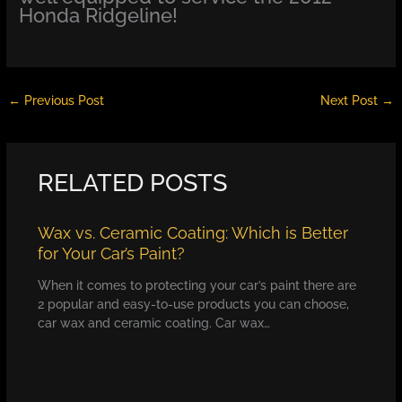
Honda Ridgeline!
←
Previous Post
Next Post
→
RELATED POSTS
Wax vs. Ceramic Coating: Which is Better
for Your Car’s Paint?
When it comes to protecting your car’s paint there are
2 popular and easy-to-use products you can choose,
car wax and ceramic coating. Car wax…