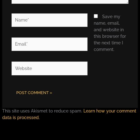
Name*
Save my
name, email,
and website in
this browser for
Email*
the next time I
comment.
Website
This site uses Akismet to reduce spam.
Learn how your comment
data is processed.