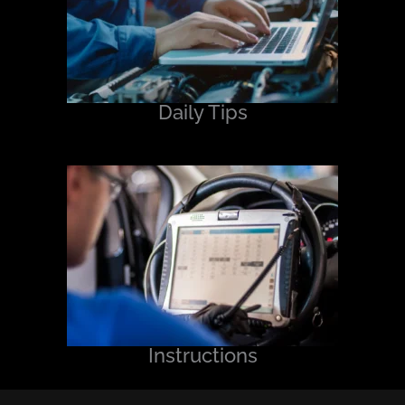
Daily Tips
Instructions