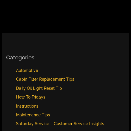
Categories
Automotive
Cabin Filter Replacement Tips
Daily Oil Light Reset Tip
How To Fridays
Instructions
Maintenance Tips
Saturday Service – Customer Service Insights