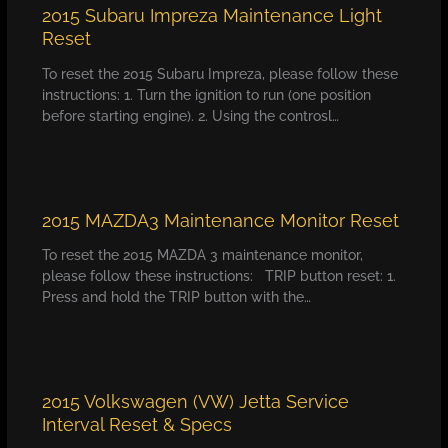
2015 Subaru Impreza Maintenance Light
Reset
To reset the 2015 Subaru Impreza, please follow these
instructions: 1. Turn the ignition to run (one position
before starting engine). 2. Using the controsl…
2015 MAZDA3 Maintenance Monitor Reset
To reset the 2015 MAZDA 3 maintenance monitor,
please follow these instructions: TRIP button reset: 1.
Press and hold the TRIP button with the…
2015 Volkswagen (VW) Jetta Service
Interval Reset & Specs