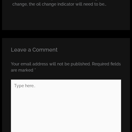
change, the oil change indicator will need to be…
Leave a Comment
Your email address will not be published.
Required fields
are marked
*
Type
here..