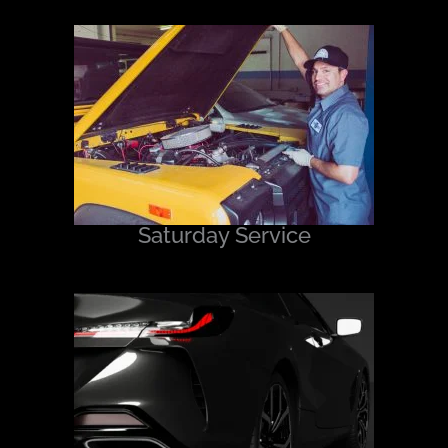
Saturday Service