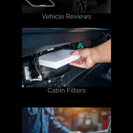
Vehicle Reviews
Cabin Filters