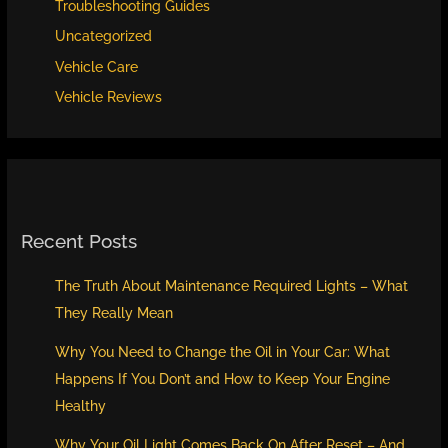
Troubleshooting Guides
Uncategorized
Vehicle Care
Vehicle Reviews
Recent Posts
The Truth About Maintenance Required Lights – What
They Really Mean
Why You Need to Change the Oil in Your Car: What
Happens If You Don’t and How to Keep Your Engine
Healthy
Why Your Oil Light Comes Back On After Reset – And