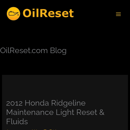
Skip
to
content
OilReset.com Blog
2012 Honda Ridgeline
Maintenance Light Reset &
Fluids