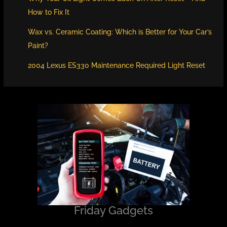
How to Fix It
Wax vs. Ceramic Coating: Which is Better for Your Car’s
Paint?
2004 Lexus ES330 Maintenance Required Light Reset
Friday Gadgets