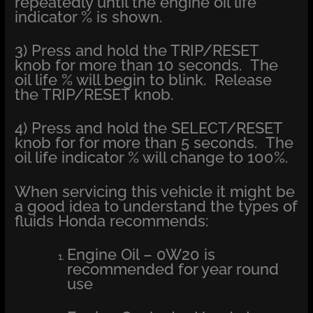
repeatedly until the engine oil life
indicator % is shown.
3) Press and hold the TRIP/RESET
knob for more than 10 seconds. The
oil life % will begin to blink. Release
the TRIP/RESET knob.
4) Press and hold the SELECT/RESET
knob for for more than 5 seconds. The
oil life indicator % will change to 100%.
When servicing this vehicle it might be
a good idea to understand the types of
fluids Honda recommends:
Engine Oil – 0W20 is
recommended for year round
use