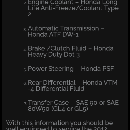
Engine Coolant – Honda Long
Life Anti-Freeze/Coolant Type
2
Automatic Transmission –
Honda ATF DW-1
Brake /Clutch Fluid – Honda
Heavy Duty Dot 3
Power Steering – Honda PSF
Rear Differential – Honda VTM
-4 Differential Fluid
Transfer Case – SAE 90 or SAE
80W90 (GL4 or GL5)
With this information you should be
well equipped to service the 2012