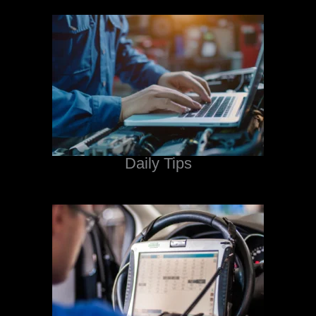
Daily Tips