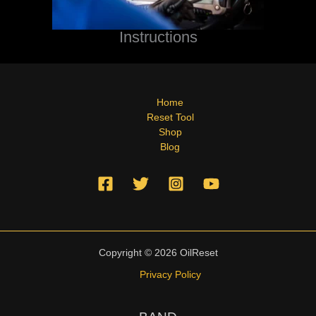
Instructions
Home
Reset Tool
Shop
Blog
Copyright © 2026 OilReset
Privacy Policy