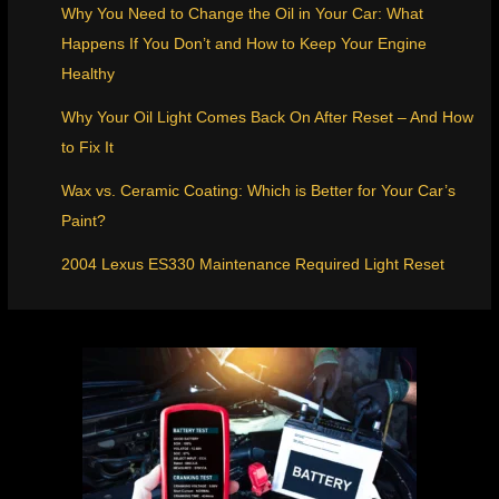
Why You Need to Change the Oil in Your Car: What
Happens If You Don’t and How to Keep Your Engine
Healthy
Why Your Oil Light Comes Back On After Reset – And How
to Fix It
Wax vs. Ceramic Coating: Which is Better for Your Car’s
Paint?
2004 Lexus ES330 Maintenance Required Light Reset