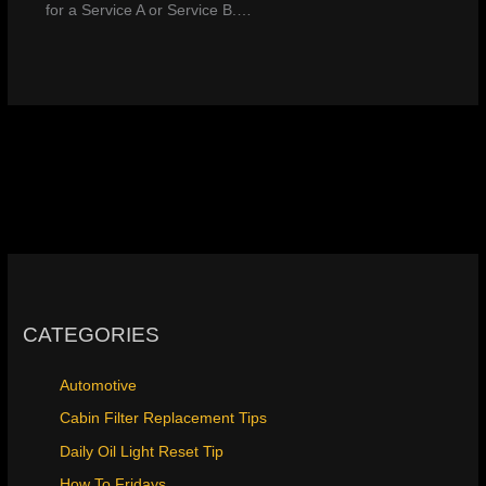
for a Service A or Service B.…
CATEGORIES
Automotive
Cabin Filter Replacement Tips
Daily Oil Light Reset Tip
How To Fridays