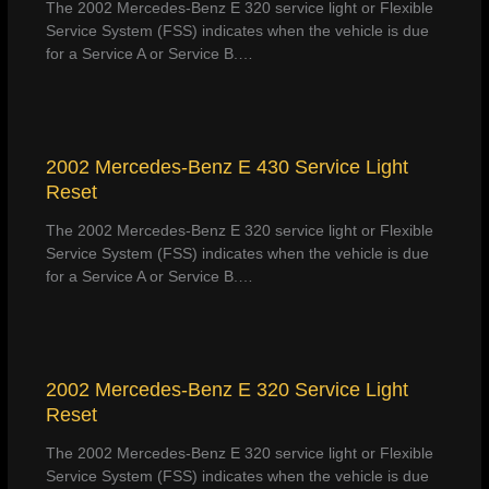
The 2002 Mercedes-Benz E 320 service light or Flexible
Service System (FSS) indicates when the vehicle is due
for a Service A or Service B.…
2002 Mercedes-Benz E 430 Service Light
Reset
The 2002 Mercedes-Benz E 320 service light or Flexible
Service System (FSS) indicates when the vehicle is due
for a Service A or Service B.…
2002 Mercedes-Benz E 320 Service Light
Reset
The 2002 Mercedes-Benz E 320 service light or Flexible
Service System (FSS) indicates when the vehicle is due