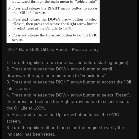
2014 Ram 1500 Oil Life Reset – Passive Entry
1. Turn the ignition to run (one position before starting engine).
2. Press and release the DOWN arrow button to scroll
downward through the main menu to “Vehicle Info”.
3. Press and release the RIGHT arrow button to access the ”Oil
Life” screen.
4. Press and release the DOWN arrow button to select “Reset”,
then press and release the Right arrow button to select reset of
the Oil Life to 100%.
5. Press and release the Up arrow button to exit the EVIC
screen.
6. Turn the ignition off and then start the engine to verify the
indicator has been reset.