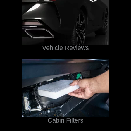
Vehicle Reviews
Cabin Filters