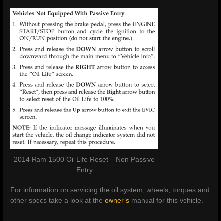
2014 Ram 1500 Oil Life Reset – Non Passive
Entry
For information on servicing the oil system, wheels, torques and
other specs take a look at the
owner’s
manual for this vehicle.