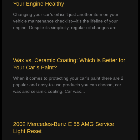
Your Engine Healthy
Changing your car’s oil isn’t just another item on your
vehicle maintenance checklist—it’s the lifeline of your
engine. Despite its simplicity, regular oil changes are…
Wax vs. Ceramic Coating: Which is Better for
Your Car’s Paint?
When it comes to protecting your car’s paint there are 2
popular and easy-to-use products you can choose, car
wax and ceramic coating. Car wax…
2002 Mercedes-Benz E 55 AMG Service
Light Reset