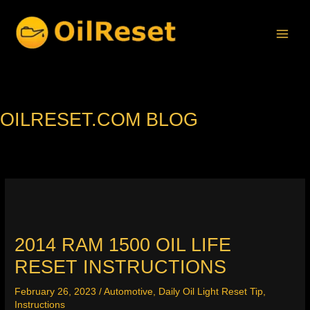
Skip
to
content
OILRESET.COM BLOG
2014 RAM 1500 OIL LIFE
RESET INSTRUCTIONS
February 26, 2023
/
Automotive
,
Daily Oil Light Reset Tip
,
Instructions