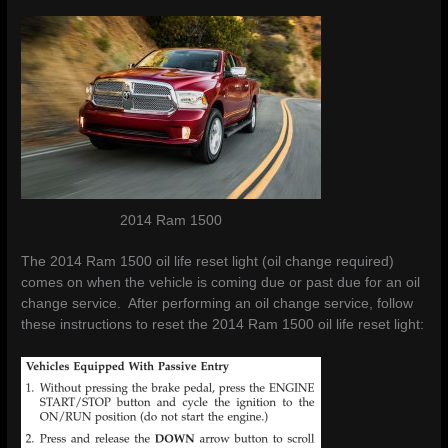
2014 Ram 1500
The 2014 Ram 1500 oil life reset light (oil change required)
comes on when the vehicle is coming due or past due for an oil
change service. After performing an oil change service, follow
these instructions to reset the 2014 Ram 1500 oil life reset light: