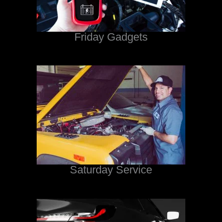
Friday Gadgets
Saturday Service