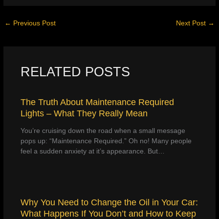
←
Previous Post
Next Post
→
RELATED POSTS
The Truth About Maintenance Required
Lights – What They Really Mean
You’re cruising down the road when a small message
pops up: “Maintenance Required.” Oh no! Many people
feel a sudden anxiety at it’s appearance. But…
Why You Need to Change the Oil in Your Car:
What Happens If You Don’t and How to Keep