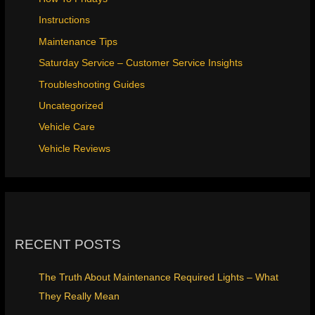
Instructions
Maintenance Tips
Saturday Service – Customer Service Insights
Troubleshooting Guides
Uncategorized
Vehicle Care
Vehicle Reviews
RECENT POSTS
The Truth About Maintenance Required Lights – What
They Really Mean