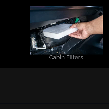
Cabin Filters