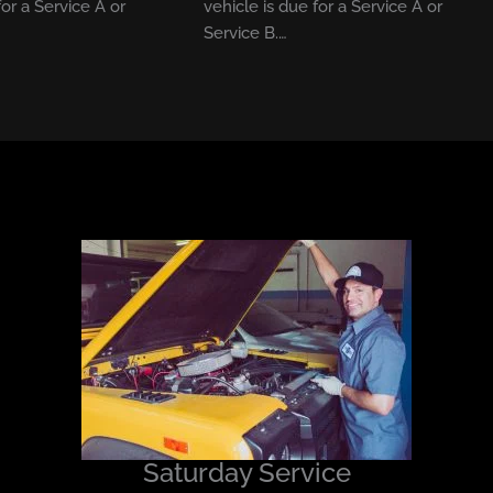
for a Service A or
vehicle is due for a Service A or
Service B.…
Saturday Service