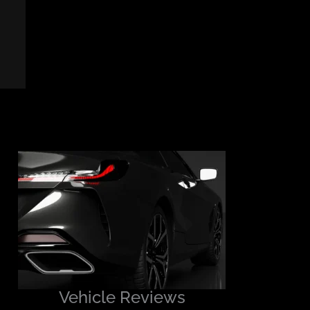
Vehicle Reviews