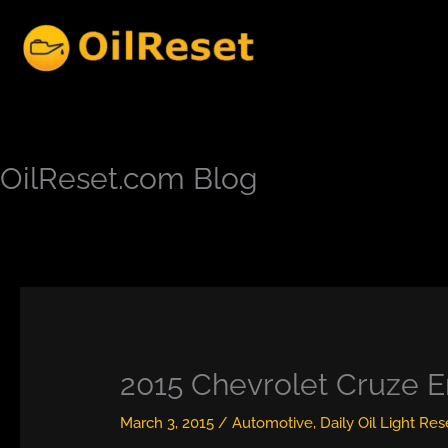
Skip
to
content
OilReset.com Blog
2015 Chevrolet Cruze E
March 3, 2015
/
Automotive
,
Daily Oil Light Res