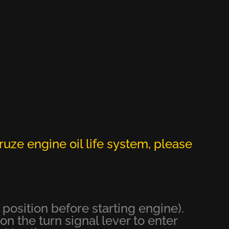
ruze engine oil life system, please
e position before starting engine).
n the turn signal lever to enter