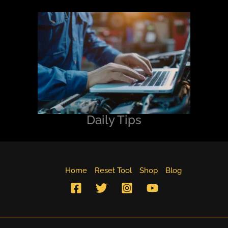
Daily Tips
Home
Reset Tool
Shop
Blog