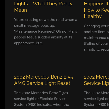
Lights – What They Really
Happens If
Mean
How to Kee
Healthy
You’re cruising down the road when a
small message pops up:
Changing your ca
“Maintenance Required.” Oh no! Many
another item o
people feel a sudden anxiety at it’s
maintenance ch
appearance. But…
lifeline of your
simplicity, reg
2002 Mercedes-Benz E 55
2002 Merc
AMG Service Light Reset
Service Li
The 2002 Mercedes-Benz E 320
The 2002 Merc
service light or Flexible Service
service light o
System (FSS) indicates when the
System (FSS) i