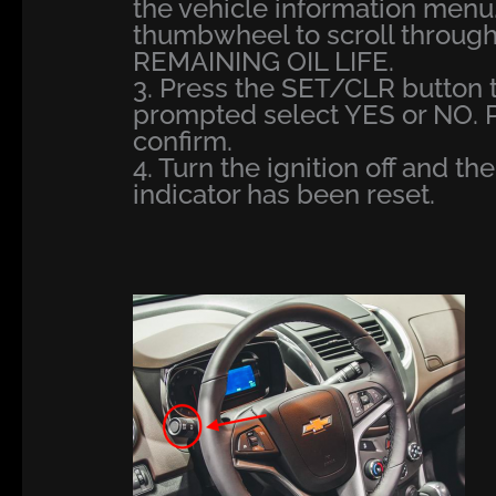
the vehicle information menu
thumbwheel to scroll through
REMAINING OIL LIFE.
3. Press the SET/CLR button t
prompted select YES or NO. 
confirm.
4. Turn the ignition off and th
indicator has been reset.