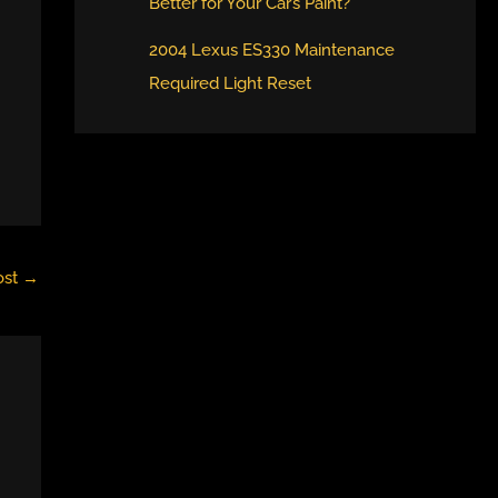
Better for Your Car’s Paint?
2004 Lexus ES330 Maintenance
Required Light Reset
ost
→