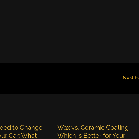
Next P
eed to Change
Wax vs. Ceramic Coating:
Your Car: What
Which is Better for Your