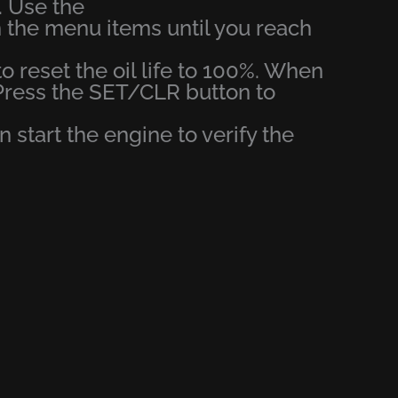
. Use the
 the menu items until you reach
o reset the oil life to 100%. When
Press the SET/CLR button to
en start the engine to verify the