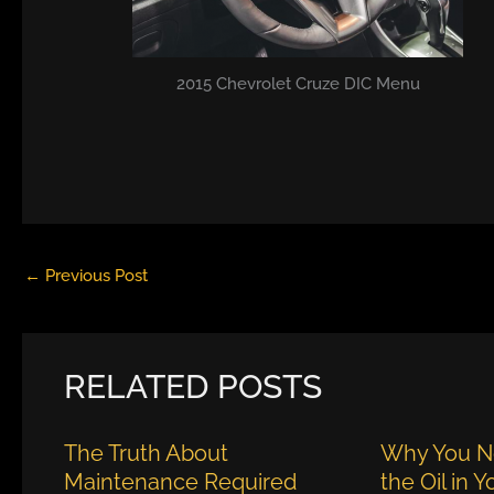
2015 Chevrolet Cruze DIC Menu
←
Previous Post
RELATED POSTS
The Truth About
Why You N
Maintenance Required
the Oil in 