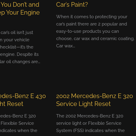
 You Don’t and
Car’s Paint?
p Your Engine
When it comes to protecting your
car’s paint there are 2 popular and
easy-to-use products you can
r’s oil isn’t just
choose, car wax and ceramic coating.
n your vehicle
Car wax…
ecklist—it’s the
 engine. Despite its
ular oil changes are…
edes-Benz E 430
2002 Mercedes-Benz E 320
ght Reset
Service Light Reset
edes-Benz E 320
The 2002 Mercedes-Benz E 320
r Flexible Service
service light or Flexible Service
ndicates when the
System (FSS) indicates when the