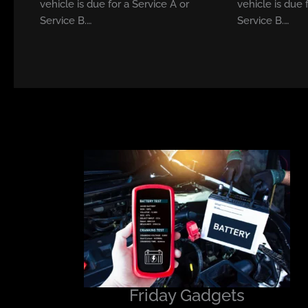
vehicle is due for a Service A or
vehicle is due 
Service B.…
Service B.…
Friday Gadgets