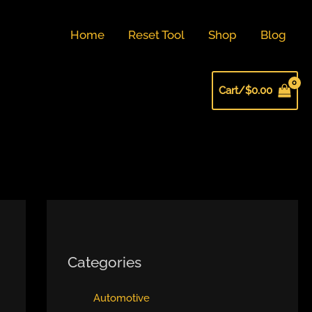
Home
Reset Tool
Shop
Blog
Cart/
$
0.00
Categories
Automotive