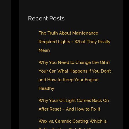
Recent Posts
The Truth About Maintenance
Required Lights – What They Really
Mean
Why You Need to Change the Oil in
Your Car: What Happens If You Don’t
and How to Keep Your Engine
Healthy
Why Your Oil Light Comes Back On
After Reset – And How to Fix It
Wax vs. Ceramic Coating: Which is