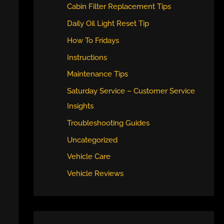
Cabin Filter Replacement Tips
Daily Oil Light Reset Tip
How To Fridays
Instructions
Maintenance Tips
Saturday Service – Customer Service
Insights
Troubleshooting Guides
Uncategorized
Vehicle Care
Vehicle Reviews