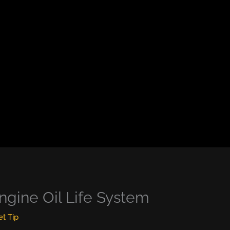
ngine Oil Life System
et Tip