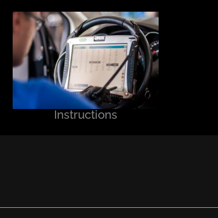
Instructions