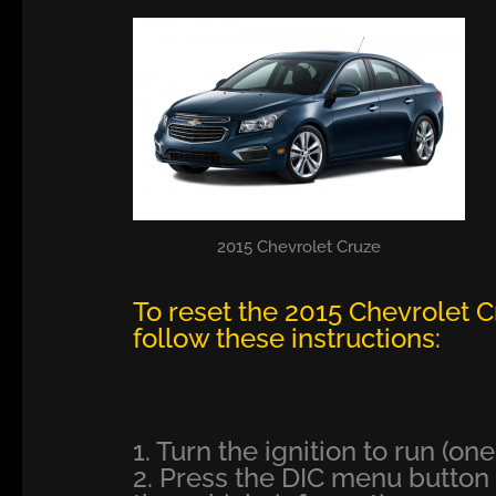
2015 Chevrolet Cruze
To reset the 2015 Chevrolet C
follow these instructions:
1. Turn the ignition to run (on
2. Press the DIC menu button o