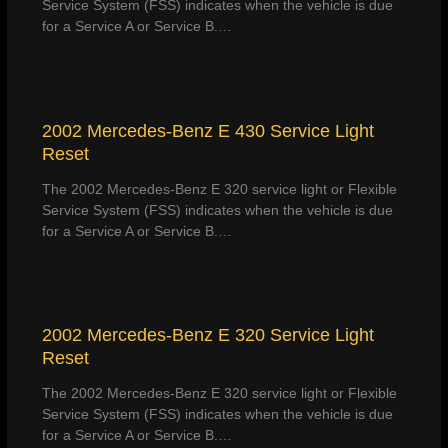
Service System (FSS) indicates when the vehicle is due
for a Service A or Service B.…
2002 Mercedes-Benz E 430 Service Light
Reset
The 2002 Mercedes-Benz E 320 service light or Flexible
Service System (FSS) indicates when the vehicle is due
for a Service A or Service B.…
2002 Mercedes-Benz E 320 Service Light
Reset
The 2002 Mercedes-Benz E 320 service light or Flexible
Service System (FSS) indicates when the vehicle is due
for a Service A or Service B.…