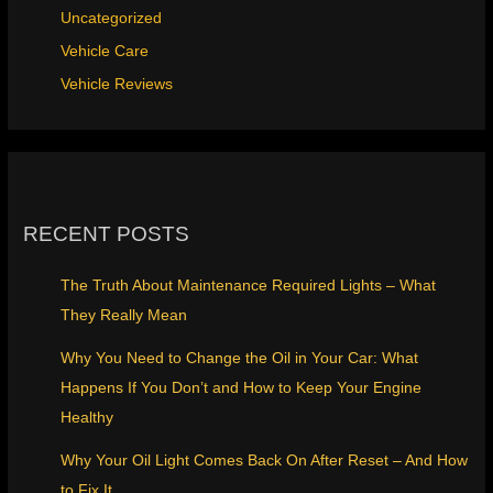
Uncategorized
Vehicle Care
Vehicle Reviews
RECENT POSTS
The Truth About Maintenance Required Lights – What
They Really Mean
Why You Need to Change the Oil in Your Car: What
Happens If You Don’t and How to Keep Your Engine
Healthy
Why Your Oil Light Comes Back On After Reset – And How
to Fix It