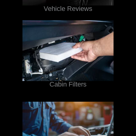
Vehicle Reviews
Cabin Filters