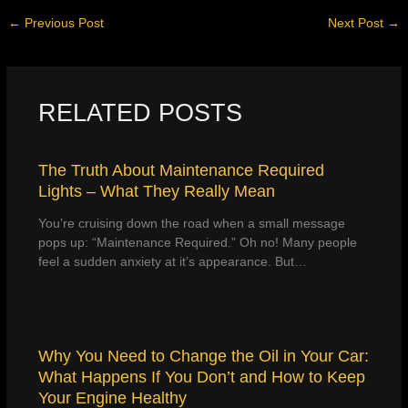
←
Previous Post
Next Post
→
RELATED POSTS
The Truth About Maintenance Required
Lights – What They Really Mean
You’re cruising down the road when a small message
pops up: “Maintenance Required.” Oh no! Many people
feel a sudden anxiety at it’s appearance. But…
Why You Need to Change the Oil in Your Car:
What Happens If You Don’t and How to Keep
Your Engine Healthy