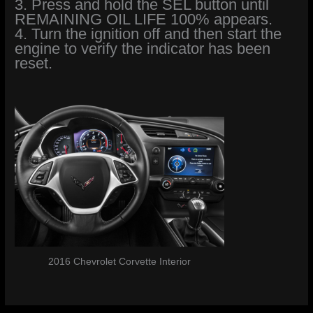
3. Press and hold the SEL button until
REMAINING OIL LIFE 100% appears.
4. Turn the ignition off and then start the
engine to verify the indicator has been
reset.
2016 Chevrolet Corvette Interior