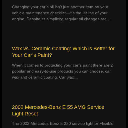
Changing your car’s oil isn’t just another item on your
vehicle maintenance checklist—it’s the lifeline of your
engine. Despite its simplicity, regular oil changes are…
Wax vs. Ceramic Coating: Which is Better for
Your Car’s Paint?
When it comes to protecting your car’s paint there are 2
popular and easy-to-use products you can choose, car
wax and ceramic coating. Car wax…
2002 Mercedes-Benz E 55 AMG Service
Light Reset
The 2002 Mercedes-Benz E 320 service light or Flexible