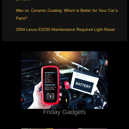
Wax vs. Ceramic Coating: Which is Better for Your Car’s
Paint?
2004 Lexus ES330 Maintenance Required Light Reset
Friday Gadgets