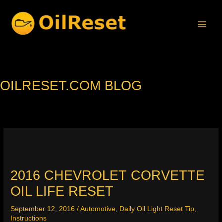
Skip
to
content
OILRESET.COM BLOG
2016 CHEVROLET CORVETTE
OIL LIFE RESET
September 12, 2016
/
Automotive
,
Daily Oil Light Reset Tip
,
Instructions