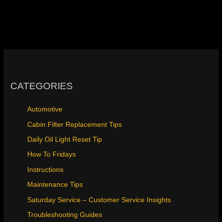
CATEGORIES
Automotive
Cabin Filter Replacement Tips
Daily Oil Light Reset Tip
How To Fridays
Instructions
Maintenance Tips
Saturday Service – Customer Service Insights
Troubleshooting Guides