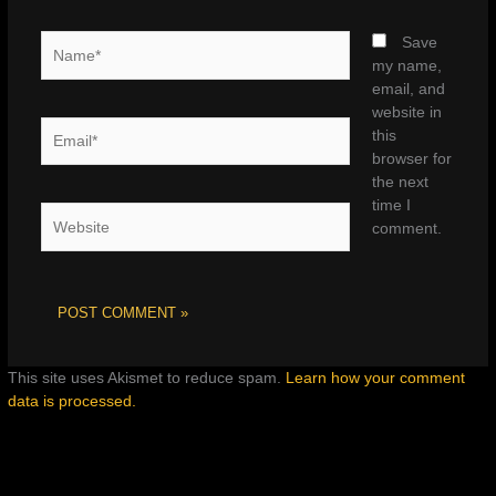
Name*
Save
my name,
email, and
website in
Email*
this
browser for
the next
time I
Website
comment.
This site uses Akismet to reduce spam.
Learn how your comment
data is processed.