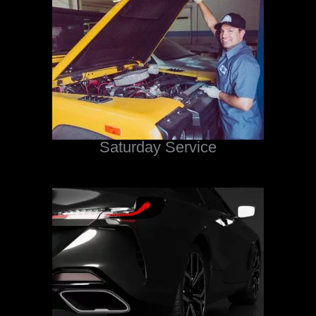
Saturday Service