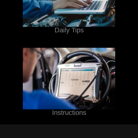
Daily Tips
Instructions