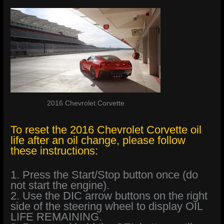
2016 Chevrolet Corvette
To reset the 2016 Chevrolet Corvette oil
life after an oil change, please follow
these instructions:
1. Press the Start/Stop button once (do
not start the engine).
2. Use the DIC arrow buttons on the right
side of the steering wheel to display OIL
LIFE REMAINING.