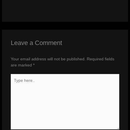
Leave a Comment
Your email address will not be published.
Required fields
are marked
*
Type
here..