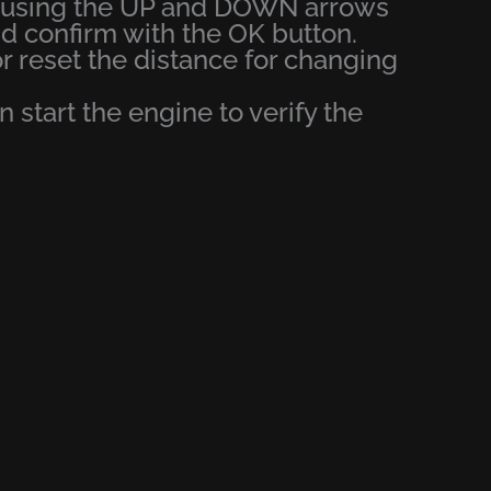
u using the UP and DOWN arrows
confirm with the OK button.
or reset the distance for changing
en start the engine to verify the