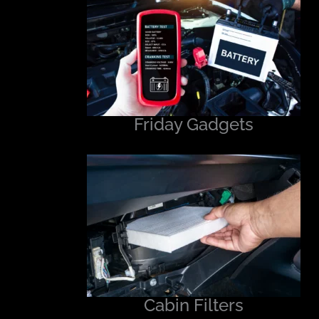
Friday Gadgets
Cabin Filters