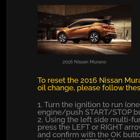
2016 Nissan Murano
To reset the 2016 Nissan Mur
oil change, please follow thes
1. Turn the ignition to run (on
engine/push START/STOP but
2. Using the left side multi-f
press the LEFT or RIGHT arr
and confirm with the OK butt