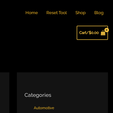
Home
Reset Tool
Shop
Blog
Cart/
$
0.00
Categories
Automotive