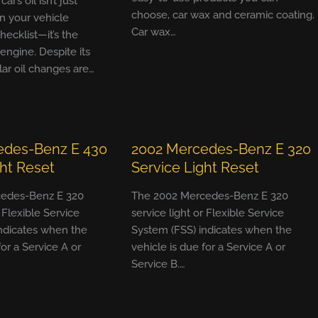
r’s oil isn’t just
choose, car wax and ceramic coating.
n your vehicle
Car wax…
ecklist—it’s the
 engine. Despite its
ular oil changes are…
edes-Benz E 430
2002 Mercedes-Benz E 320
ght Reset
Service Light Reset
edes-Benz E 320
The 2002 Mercedes-Benz E 320
r Flexible Service
service light or Flexible Service
ndicates when the
System (FSS) indicates when the
for a Service A or
vehicle is due for a Service A or
Service B.…