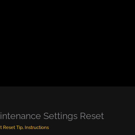
intenance Settings Reset
ht Reset Tip
,
Instructions