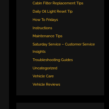
Cabin Filter Replacement Tips
Daily Oil Light Reset Tip
How To Fridays
Instructions
Maintenance Tips
Saturday Service – Customer Service
Insights
Troubleshooting Guides
Uncategorized
Vehicle Care
Vehicle Reviews