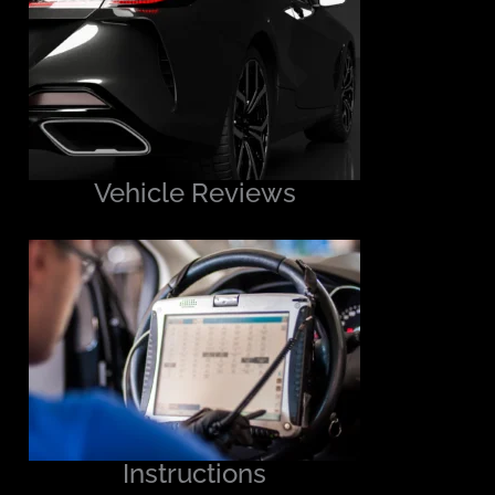
Vehicle Reviews
Instructions