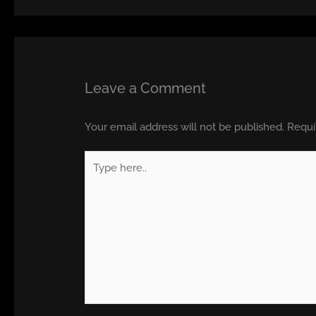
Leave a Comment
Your email address will not be published.
Requi
Type
here..