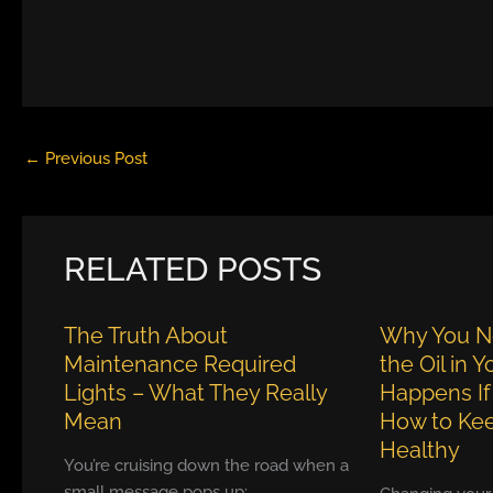
←
Previous Post
RELATED POSTS
The Truth About
Why You N
Maintenance Required
the Oil in 
Lights – What They Really
Happens If
Mean
How to Kee
Healthy
You’re cruising down the road when a
small message pops up: