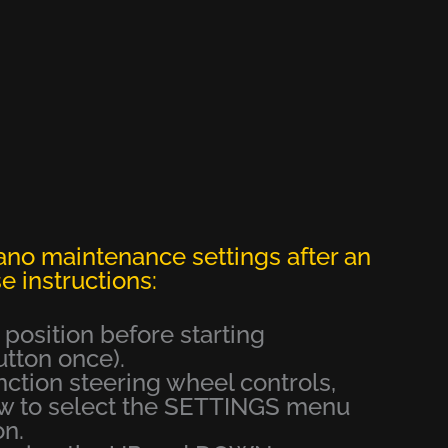
ano maintenance settings after an
e instructions:
e position before starting
ton once).
unction steering wheel controls,
ow to select the SETTINGS menu
on.