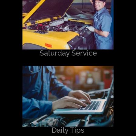
Saturday Service
Daily Tips