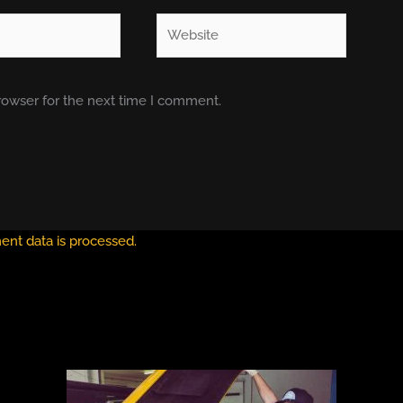
Website
rowser for the next time I comment.
nt data is processed.