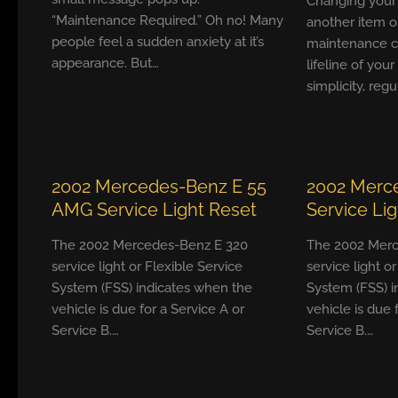
Changing your ca
“Maintenance Required.” Oh no! Many
another item o
people feel a sudden anxiety at it’s
maintenance ch
appearance. But…
lifeline of your
simplicity, reg
2002 Mercedes-Benz E 55
2002 Merc
AMG Service Light Reset
Service Li
The 2002 Mercedes-Benz E 320
The 2002 Merc
service light or Flexible Service
service light o
System (FSS) indicates when the
System (FSS) i
vehicle is due for a Service A or
vehicle is due 
Service B.…
Service B.…