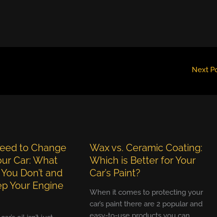
Next P
eed to Change
Wax vs. Ceramic Coating:
Your Car: What
Which is Better for Your
 You Don’t and
Car’s Paint?
p Your Engine
When it comes to protecting your
car’s paint there are 2 popular and
easy-to-use products you can