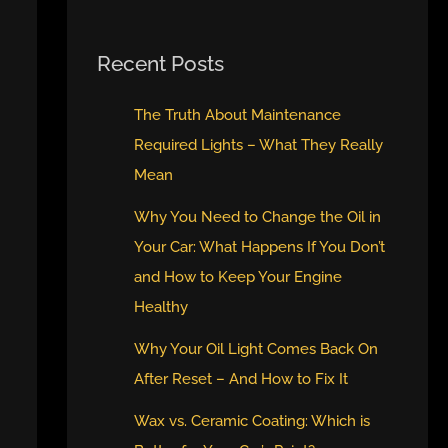
Recent Posts
The Truth About Maintenance
Required Lights – What They Really
Mean
Why You Need to Change the Oil in
Your Car: What Happens If You Don’t
and How to Keep Your Engine
Healthy
Why Your Oil Light Comes Back On
After Reset – And How to Fix It
Wax vs. Ceramic Coating: Which is