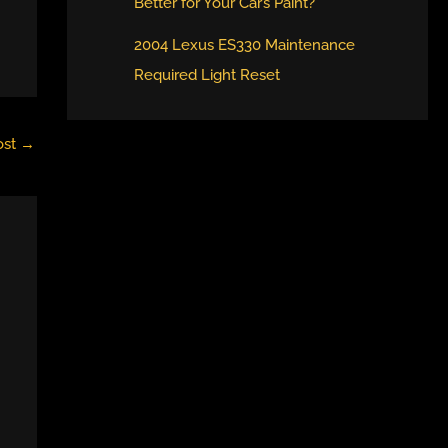
Better for Your Car’s Paint?
2004 Lexus ES330 Maintenance
Required Light Reset
ost
→