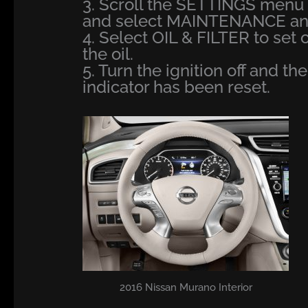
3. Scroll the SETTINGS men
and select MAINTENANCE and 
4. Select OIL & FILTER to set 
the oil.
5. Turn the ignition off and th
indicator has been reset.
2016 Nissan Murano Interior