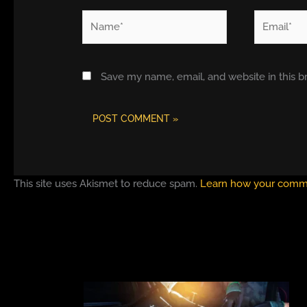
Name*
Email*
Save my name, email, and website in this b
This site uses Akismet to reduce spam.
Learn how your comme