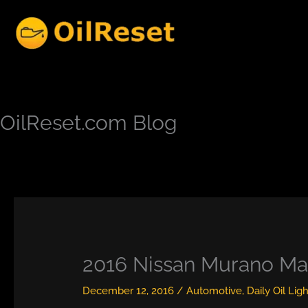
Skip
to
content
OilReset.com Blog
2016 Nissan Murano Ma
December 12, 2016
/
Automotive
,
Daily Oil Lig