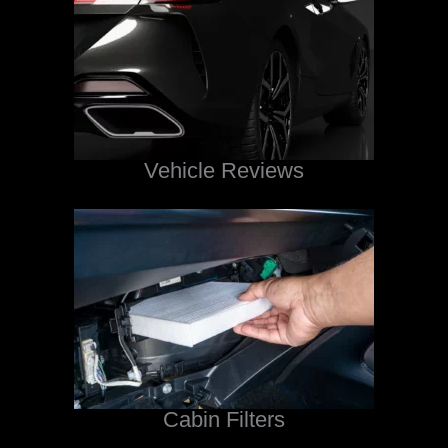
Vehicle Reviews
Cabin Filters