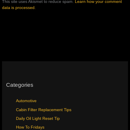
This site uses Akismet to reduce spam.
Learn how your comment
data is processed.
Categories
Automotive
Cabin Filter Replacement Tips
Daily Oil Light Reset Tip
How To Fridays