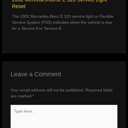
Reset
The 2002 Mercedes-Benz E 320 service light or Flexible
Service System (FSS) indicates when the vehicle is due
for a Service A or Service B.…
Leave a Comment
Your email address will not be published.
Required fields
are marked
*
Type
here..