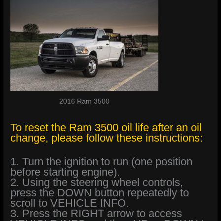
2016 Ram 3500
To reset the Ram 3500 oil life after an oil
change, please follow these instructions:
1. Turn the ignition to run (one position
before starting engine).
2. Using the steering wheel controls,
press the DOWN button repeatedly to
scroll to VEHICLE INFO.
3. Press the RIGHT arrow to access