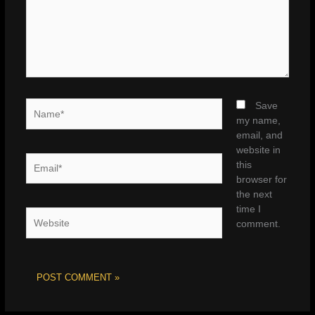
Name*
Save
my name,
email, and
website in
Email*
this
browser for
the next
time I
Website
comment.