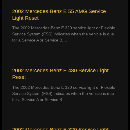
2002 Mercedes-Benz E 55 AMG Service
Light Reset
The 2002 Mercedes-Benz E 320 service light or Flexible
Service System (FSS) indicates when the vehicle is due
for a Service A or Service B.…
2002 Mercedes-Benz E 430 Service Light
Reset
The 2002 Mercedes-Benz E 320 service light or Flexible
Service System (FSS) indicates when the vehicle is due
for a Service A or Service B.…
2002 Mercedes-Benz E 320 Service Light