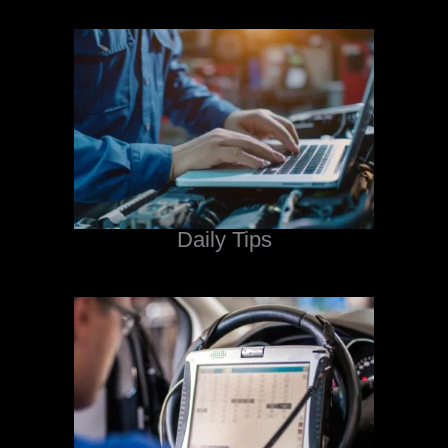
Daily Tips