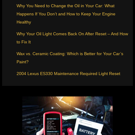
Why You Need to Change the Oil in Your Car: What
Happens If You Don’t and How to Keep Your Engine
Healthy
Why Your Oil Light Comes Back On After Reset – And How
to Fix It
Wax vs. Ceramic Coating: Which is Better for Your Car’s
Paint?
2004 Lexus ES330 Maintenance Required Light Reset