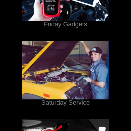
Friday Gadgets
Saturday Service