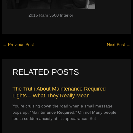
2016 Ram 3500 Interior
←
Previous Post
Next Post
→
RELATED POSTS
The Truth About Maintenance Required
Lights – What They Really Mean
You’re cruising down the road when a small message
pops up: “Maintenance Required.” Oh no! Many people
feel a sudden anxiety at it’s appearance. But…