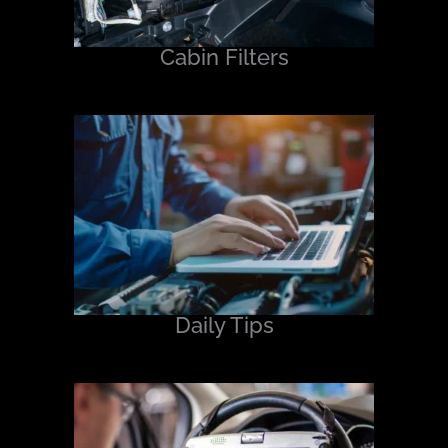
Cabin Filters
Daily Tips