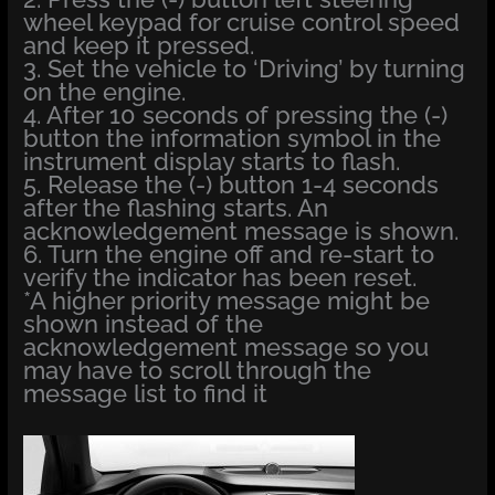
wheel keypad for cruise control speed
and keep it pressed.
3. Set the vehicle to ‘Driving’ by turning
on the engine.
4. After 10 seconds of pressing the (-)
button the information symbol in the
instrument display starts to flash.
5. Release the (-) button 1-4 seconds
after the flashing starts. An
acknowledgement message is shown.
6. Turn the engine off and re-start to
verify the indicator has been reset.
*A higher priority message might be
shown instead of the
acknowledgement message so you
may have to scroll through the
message list to find it