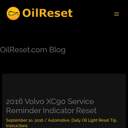
Skip
to
content
OilReset.com Blog
2016 Volvo XC90 Service
Reminder Indicator Reset
September 10, 2016
/
Automotive
,
Daily Oil Light Reset Tip
,
Instructions