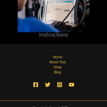
Instructions
Home
Reset Tool
Shop
Blog