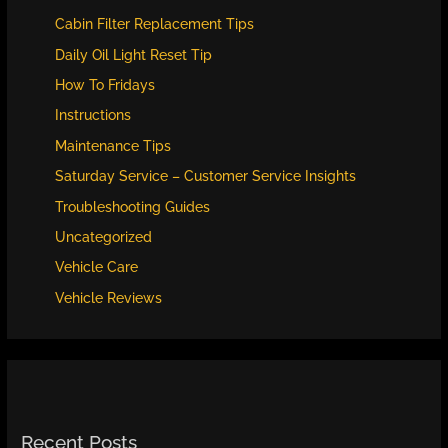
Cabin Filter Replacement Tips
Daily Oil Light Reset Tip
How To Fridays
Instructions
Maintenance Tips
Saturday Service – Customer Service Insights
Troubleshooting Guides
Uncategorized
Vehicle Care
Vehicle Reviews
Recent Posts