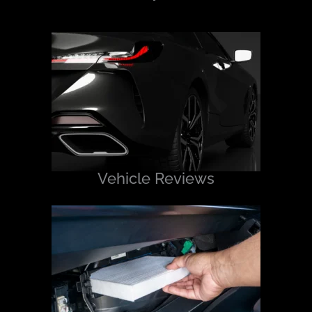
Vehicle Reviews