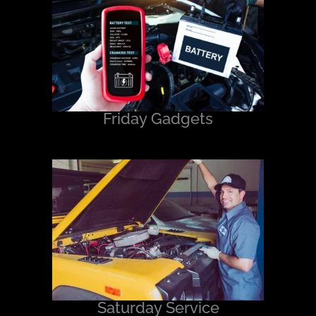
Friday Gadgets
Saturday Service