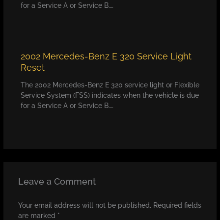
for a Service A or Service B.…
2002 Mercedes-Benz E 320 Service Light
Reset
The 2002 Mercedes-Benz E 320 service light or Flexible
Service System (FSS) indicates when the vehicle is due
for a Service A or Service B.…
Leave a Comment
Your email address will not be published.
Required fields
are marked
*