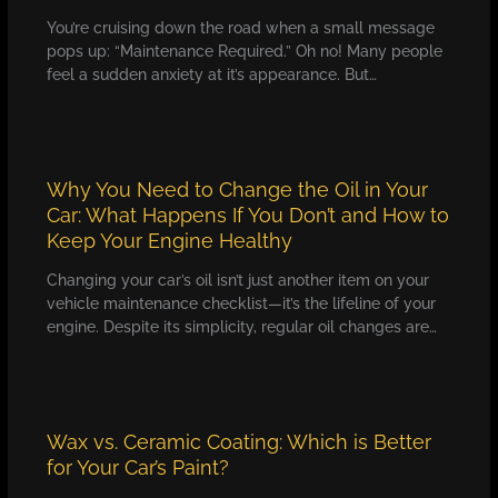
You’re cruising down the road when a small message
pops up: “Maintenance Required.” Oh no! Many people
feel a sudden anxiety at it’s appearance. But…
Why You Need to Change the Oil in Your
Car: What Happens If You Don’t and How to
Keep Your Engine Healthy
Changing your car’s oil isn’t just another item on your
vehicle maintenance checklist—it’s the lifeline of your
engine. Despite its simplicity, regular oil changes are…
Wax vs. Ceramic Coating: Which is Better
for Your Car’s Paint?