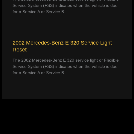
Service System (FSS) indicates when the vehicle is due
for a Service A or Service B.…
2002 Mercedes-Benz E 320 Service Light
Reset
The 2002 Mercedes-Benz E 320 service light or Flexible
Service System (FSS) indicates when the vehicle is due
for a Service A or Service B.…