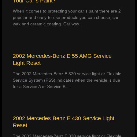
Your Car’s Paint?
When it comes to protecting your car’s paint there are 2
popular and easy-to-use products you can choose, car
wax and ceramic coating. Car wax…
2002 Mercedes-Benz E 55 AMG Service
Light Reset
The 2002 Mercedes-Benz E 320 service light or Flexible
Service System (FSS) indicates when the vehicle is due
for a Service A or Service B.…
2002 Mercedes-Benz E 430 Service Light
Reset
The 2002 Mercedes-Benz E 320 service light or Flexible