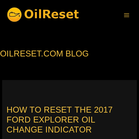
Skip
to
content
OILRESET.COM BLOG
HOW TO RESET THE 2017
FORD EXPLORER OIL
CHANGE INDICATOR