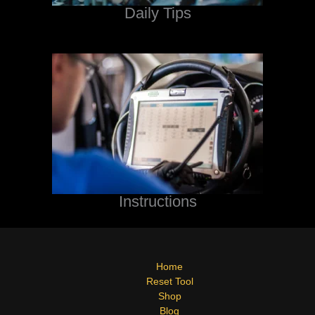
Daily Tips
Instructions
Home
Reset Tool
Shop
Blog