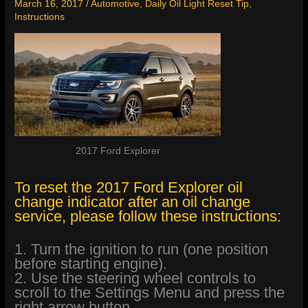
March 16, 2017
/
Automotive
,
Daily Oil Light Reset Tip
,
Instructions
2017 Ford Explorer
To reset the 2017 Ford Explorer oil
change indicator after an oil change
service, please follow these instructions:
1. Turn the ignition to run (one position
before starting engine).
2. Use the steering wheel controls to
scroll to the Settings Menu and press the
right arrow button.