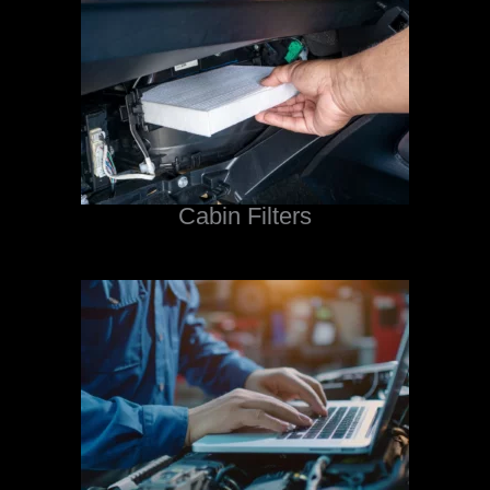
Cabin Filters