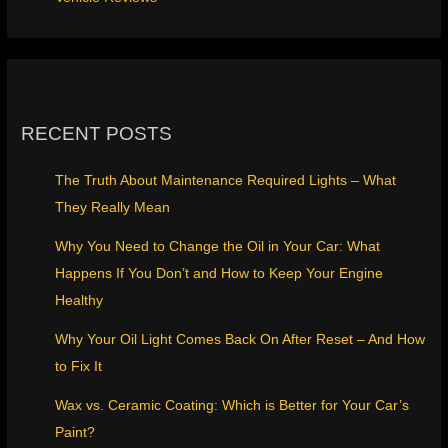
RECENT POSTS
The Truth About Maintenance Required Lights – What
They Really Mean
Why You Need to Change the Oil in Your Car: What
Happens If You Don’t and How to Keep Your Engine
Healthy
Why Your Oil Light Comes Back On After Reset – And How
to Fix It
Wax vs. Ceramic Coating: Which is Better for Your Car’s
Paint?