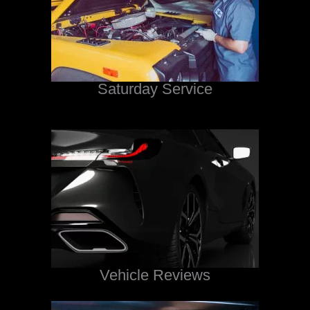
Saturday Service
Vehicle Reviews