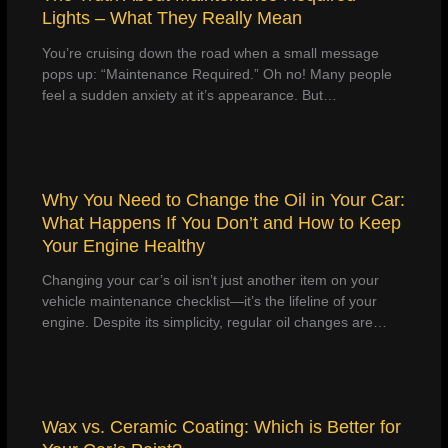
Lights – What They Really Mean
You’re cruising down the road when a small message
pops up: “Maintenance Required.” Oh no! Many people
feel a sudden anxiety at it’s appearance. But…
Why You Need to Change the Oil in Your Car:
What Happens If You Don’t and How to Keep
Your Engine Healthy
Changing your car’s oil isn’t just another item on your
vehicle maintenance checklist—it’s the lifeline of your
engine. Despite its simplicity, regular oil changes are…
Wax vs. Ceramic Coating: Which is Better for