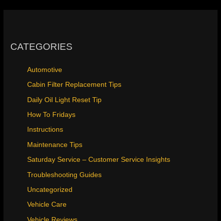
CATEGORIES
Automotive
Cabin Filter Replacement Tips
Daily Oil Light Reset Tip
How To Fridays
Instructions
Maintenance Tips
Saturday Service – Customer Service Insights
Troubleshooting Guides
Uncategorized
Vehicle Care
Vehicle Reviews