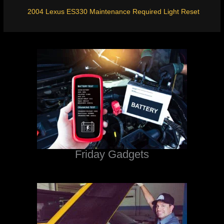
2004 Lexus ES330 Maintenance Required Light Reset
Friday Gadgets