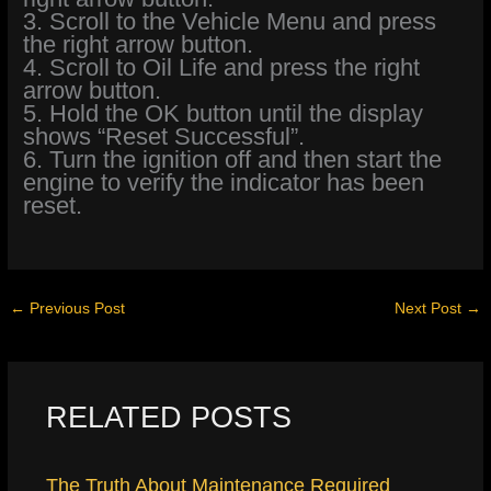
3. Scroll to the Vehicle Menu and press
the right arrow button.
4. Scroll to Oil Life and press the right
arrow button.
5. Hold the OK button until the display
shows “Reset Successful”.
6. Turn the ignition off and then start the
engine to verify the indicator has been
reset.
←
Previous Post
Next Post
→
RELATED POSTS
The Truth About Maintenance Required