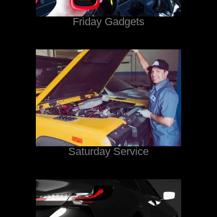
Friday Gadgets
Saturday Service