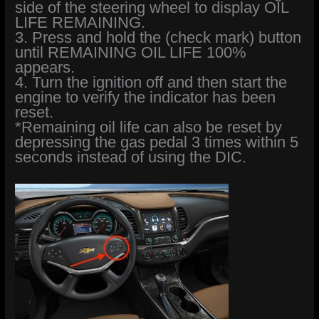
side of the steering wheel to display OIL
LIFE REMAINING.
3. Press and hold the (check mark) button
until REMAINING OIL LIFE 100%
appears.
4. Turn the ignition off and then start the
engine to verify the indicator has been
reset.
*Remaining oil life can also be reset by
depressing the gas pedal 3 times within 5
seconds instead of using the DIC.