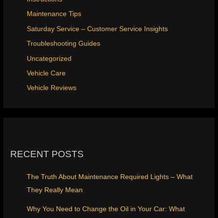
Maintenance Tips
Saturday Service – Customer Service Insights
Troubleshooting Guides
Uncategorized
Vehicle Care
Vehicle Reviews
RECENT POSTS
The Truth About Maintenance Required Lights – What
They Really Mean
Why You Need to Change the Oil in Your Car: What