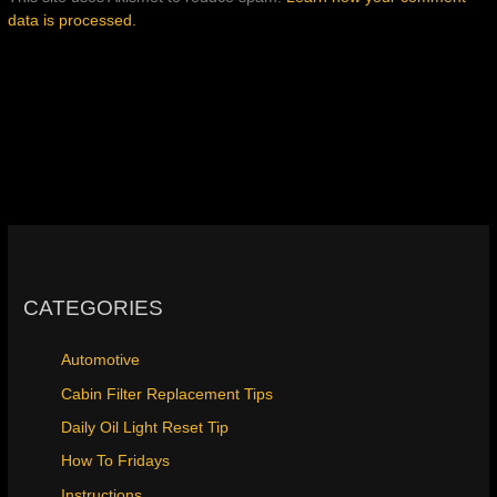
data is processed.
CATEGORIES
Automotive
Cabin Filter Replacement Tips
Daily Oil Light Reset Tip
How To Fridays
Instructions