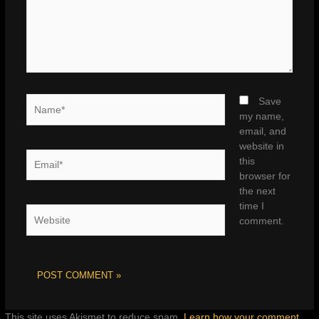
Name*
Save
my name,
email, and
website in
Email*
this
browser for
the next
time I
Website
comment.
This site uses Akismet to reduce spam.
Learn how your comment