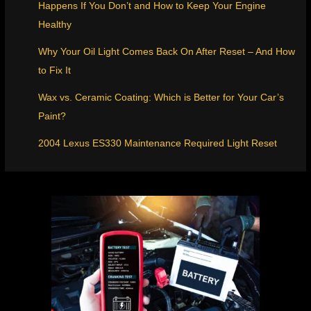
Happens If You Don’t and How to Keep Your Engine
Healthy
Why Your Oil Light Comes Back On After Reset – And How
to Fix It
Wax vs. Ceramic Coating: Which is Better for Your Car’s
Paint?
2004 Lexus ES330 Maintenance Required Light Reset