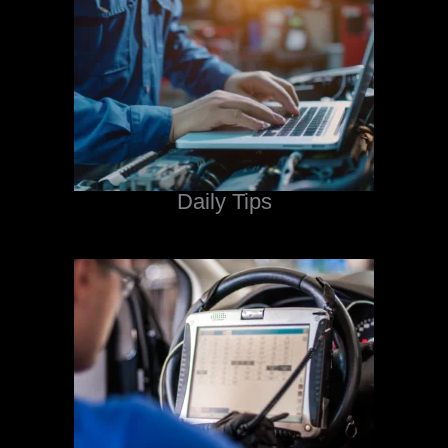
Daily Tips