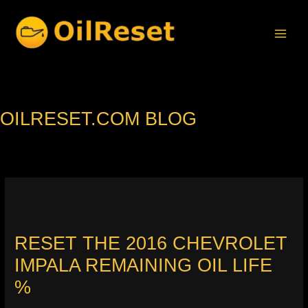
Skip
to
content
OILRESET.COM BLOG
RESET THE 2016 CHEVROLET
IMPALA REMAINING OIL LIFE
%