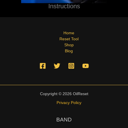
Instructions
Home
Reset Tool
Shop
Blog
Copyright © 2026 OilReset
Privacy Policy
BAND