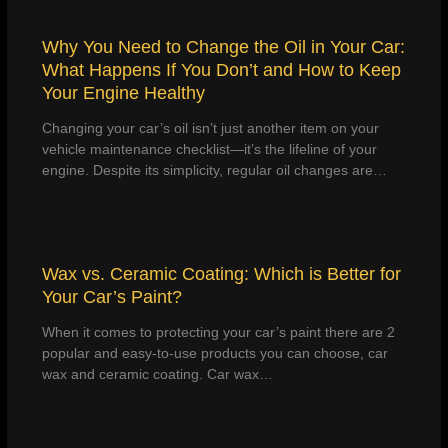
Why You Need to Change the Oil in Your Car:
What Happens If You Don’t and How to Keep
Your Engine Healthy
Changing your car’s oil isn’t just another item on your
vehicle maintenance checklist—it’s the lifeline of your
engine. Despite its simplicity, regular oil changes are…
Wax vs. Ceramic Coating: Which is Better for
Your Car’s Paint?
When it comes to protecting your car’s paint there are 2
popular and easy-to-use products you can choose, car
wax and ceramic coating. Car wax…