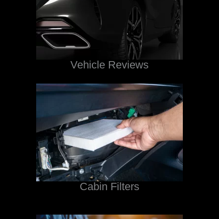
Vehicle Reviews
Cabin Filters