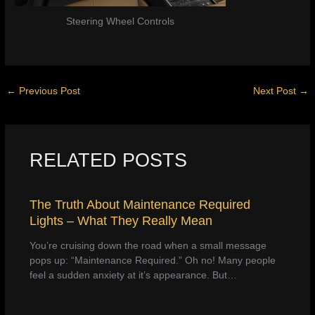
Steering Wheel Controls
←
Previous Post
Next Post
→
RELATED POSTS
The Truth About Maintenance Required
Lights – What They Really Mean
You’re cruising down the road when a small message
pops up: “Maintenance Required.” Oh no! Many people
feel a sudden anxiety at it’s appearance. But…