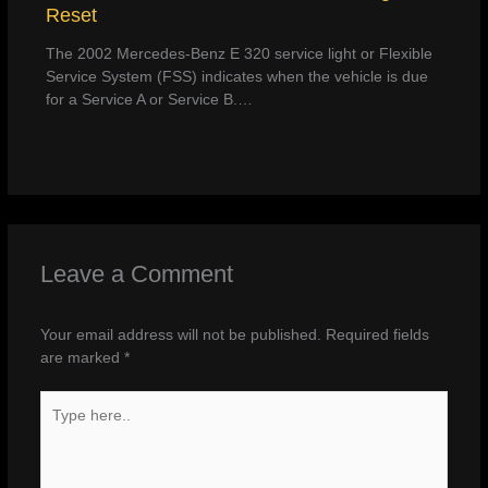
Reset
The 2002 Mercedes-Benz E 320 service light or Flexible
Service System (FSS) indicates when the vehicle is due
for a Service A or Service B.…
Leave a Comment
Your email address will not be published.
Required fields
are marked
*
Type
here..