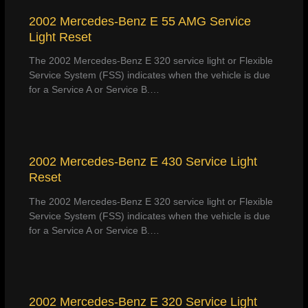
2002 Mercedes-Benz E 55 AMG Service
Light Reset
The 2002 Mercedes-Benz E 320 service light or Flexible
Service System (FSS) indicates when the vehicle is due
for a Service A or Service B.…
2002 Mercedes-Benz E 430 Service Light
Reset
The 2002 Mercedes-Benz E 320 service light or Flexible
Service System (FSS) indicates when the vehicle is due
for a Service A or Service B.…
2002 Mercedes-Benz E 320 Service Light