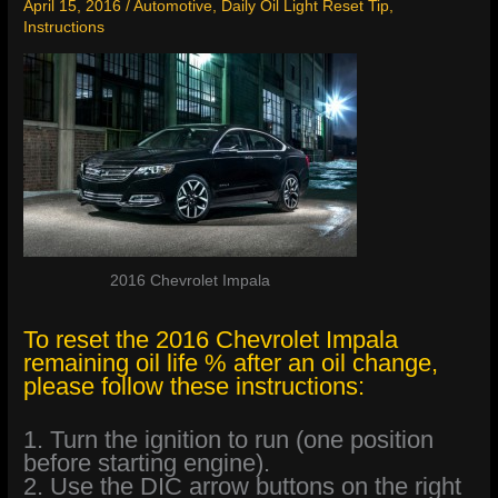
April 15, 2016
/
Automotive
,
Daily Oil Light Reset Tip
,
Instructions
2016 Chevrolet Impala
To reset the 2016 Chevrolet Impala
remaining oil life % after an oil change,
please follow these instructions:
1. Turn the ignition to run (one position
before starting engine).
2. Use the DIC arrow buttons on the right