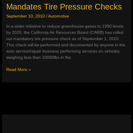
Mandates Tire Pressure Checks
3)
September 10, 2010
/
Automotive
In a wider initiative to reduce greenhouse gases to 1990 levels
by 2020, the California Air Resources Board (CARB) has rolled
out mandatory tire pressure check as of September 1, 2010.
This check will be performed and documented by anyone in the
auto service/repair business performing services on vehicles
weighing less than 10000lbs in the
California
Read More »
Air
Resources
Board
Mandates
Tire
Pressure
Checks