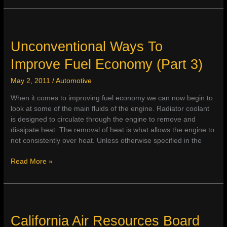
on
Fuel
Prices
&
Unconventional Ways To
New
Improve Fuel Economy (Part 3)
Vehicle
Purchase
May 2, 2011
/
Automotive
When it comes to improving fuel economy we can now begin to
look at some of the main fluids of the engine. Radiator coolant
is designed to circulate through the engine to remove and
dissipate heat. The removal of heat is what allows the engine to
not consistently over heat. Unless otherwise specified in the
Unconventional
Read More »
Ways
To
Improve
Fuel
Economy
California Air Resources Board
(Part