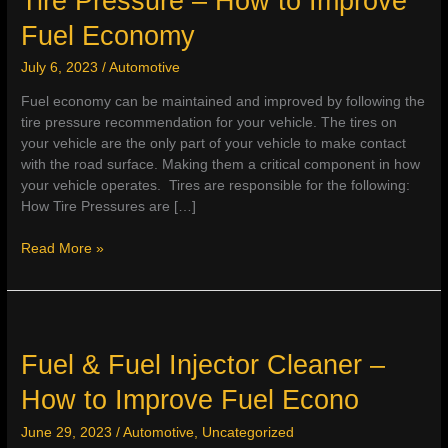
Tire Pressure – How to Improve
Fuel Economy
July 6, 2023
/
Automotive
Fuel economy can be maintained and improved by following the
tire pressure recommendation for your vehicle. The tires on
your vehicle are the only part of your vehicle to make contact
with the road surface. Making them a critical component in how
your vehicle operates. Tires are responsible for the following:
How Tire Pressures are […]
Tire
Read More »
Pressure
–
How
to
Improve
Fuel & Fuel Injector Cleaner –
Fuel
How to Improve Fuel Econo
Economy
June 29, 2023
/
Automotive
,
Uncategorized