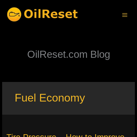
Skip
to
content
OilReset.com Blog
Fuel Economy