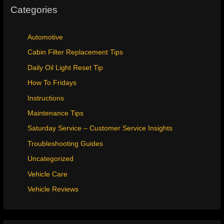
Categories
Automotive
Cabin Filter Replacement Tips
Daily Oil Light Reset Tip
How To Fridays
Instructions
Maintenance Tips
Saturday Service – Customer Service Insights
Troubleshooting Guides
Uncategorized
Vehicle Care
Vehicle Reviews