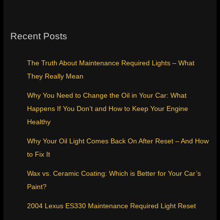
Recent Posts
The Truth About Maintenance Required Lights – What
They Really Mean
Why You Need to Change the Oil in Your Car: What
Happens If You Don’t and How to Keep Your Engine
Healthy
Why Your Oil Light Comes Back On After Reset – And How
to Fix It
Wax vs. Ceramic Coating: Which is Better for Your Car’s
Paint?
2004 Lexus ES330 Maintenance Required Light Reset