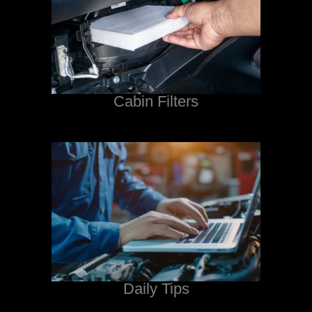
Cabin Filters
Daily Tips