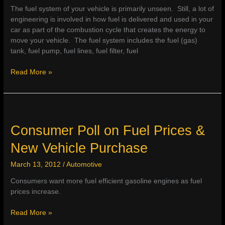
The fuel system of your vehicle is primarily unseen. Still, a lot of
engineering is involved in how fuel is delivered and used in your
car as part of the combustion cycle that creates the energy to
move your vehicle. The fuel system includes the fuel (gas)
tank, fuel pump, fuel lines, fuel filter, fuel
Fuel
Read More »
&
Fuel
Injector
Cleaner
–
Consumer Poll on Fuel Prices &
How
New Vehicle Purchase
to
Improve
March 13, 2012
/
Automotive
Fuel
Econo
Consumers want more fuel efficient gasoline engines as fuel
prices increase.
Consumer
Read More »
Poll