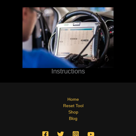
Instructions
Home
Reset Tool
Shop
Blog