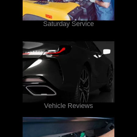
Saturday Service
Vehicle Reviews