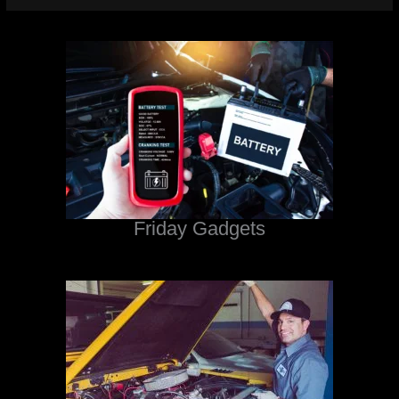
Friday Gadgets