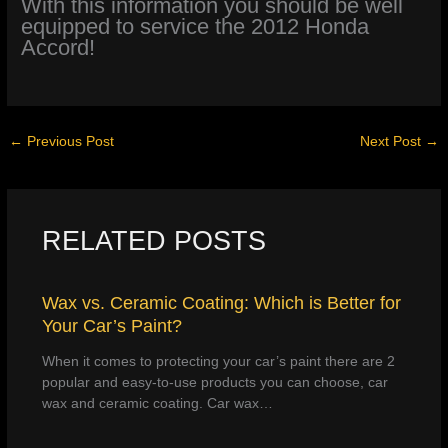
With this information you should be well
equipped to service the 2012 Honda
Accord!
←
Previous Post
Next Post
→
RELATED POSTS
Wax vs. Ceramic Coating: Which is Better for
Your Car’s Paint?
When it comes to protecting your car’s paint there are 2
popular and easy-to-use products you can choose, car
wax and ceramic coating. Car wax…