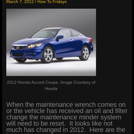
March 7, 2012
/
How To Fridays
2012 Honda Accord Coupe, Image Courtesy of
Honda
When the maintenance wrench comes on
or the vehicle has received an oil and filter
change the maintenance minder system
will need to be reset. It looks like not
much has changed in 2012. Here are the