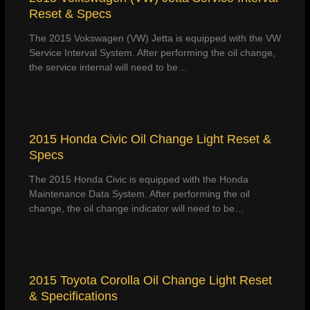
Reset & Specs
The 2015 Vokswagen (VW) Jetta is equipped with the VW
Service Interval System. After performing the oil change,
the service internal will need to be…
2015 Honda Civic Oil Change Light Reset &
Specs
The 2015 Honda Civic is equipped with the Honda
Maintenance Data System. After performing the oil
change, the oil change indicator will need to be…
2015 Toyota Corolla Oil Change Light Reset
& Specifications