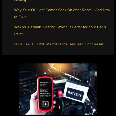
Why Your Oil Light Comes Back On After Reset – And How
to Fix It
Wax vs. Ceramic Coating: Which is Better for Your Car’s
Paint?
2004 Lexus ES330 Maintenance Required Light Reset