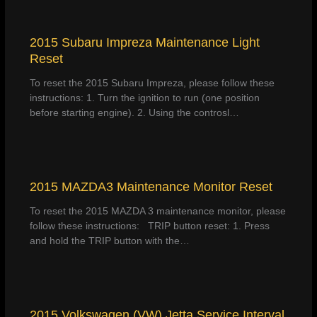
2015 Subaru Impreza Maintenance Light
Reset
To reset the 2015 Subaru Impreza, please follow these
instructions: 1. Turn the ignition to run (one position
before starting engine). 2. Using the controsl…
2015 MAZDA3 Maintenance Monitor Reset
To reset the 2015 MAZDA 3 maintenance monitor, please
follow these instructions: TRIP button reset: 1. Press
and hold the TRIP button with the…
2015 Volkswagen (VW) Jetta Service Interval