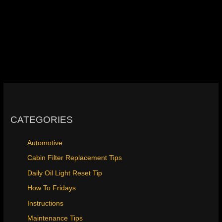
CATEGORIES
Automotive
Cabin Filter Replacement Tips
Daily Oil Light Reset Tip
How To Fridays
Instructions
Maintenance Tips