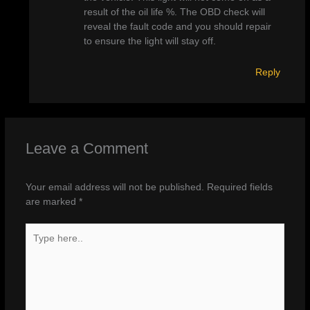
result of the oil life %. The OBD check will
reveal the fault code and you should repair
to ensure the light will stay off.
Reply
Leave a Comment
Your email address will not be published.
Required fields
are marked
*
Type
here..