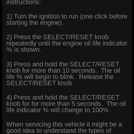
instructions:
1) Turn the ignition to run (one click before
starting the engine).
2) Press the SELECT/RESET knob
repeatedly until the engine oil life indicator
% is shown.
3) Press and hold the SELECT/RESET
knob for more than 10 seconds. The oil
life % will begin to blink. Release the
SELECT/RESET knob.
4) Press and hold the SELECT/RESET
knob for for more than 5 seconds. The oil
life indicator % will change to 100%.
When servicing this vehicle it might be a
good idea to understand the types of