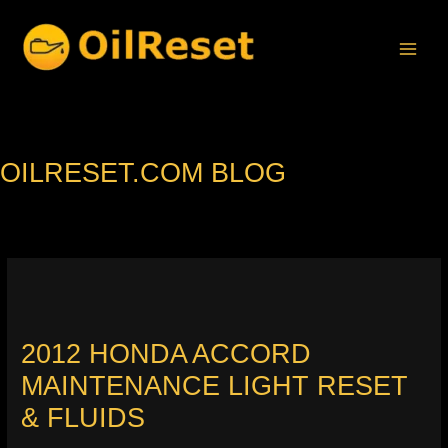
Skip
to
content
OILRESET.COM BLOG
2012 HONDA ACCORD
MAINTENANCE LIGHT RESET
& FLUIDS