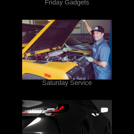
Friday Gadgets
Saturday Service