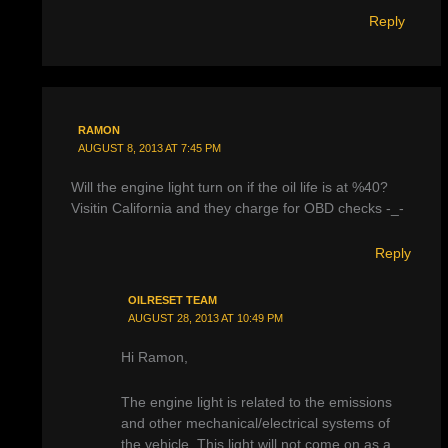
Reply
RAMON
AUGUST 8, 2013 AT 7:45 PM
Will the engine light turn on if the oil life is at %40?
Visitin California and they charge for OBD checks -_-
Reply
OILRESET TEAM
AUGUST 28, 2013 AT 10:49 PM
Hi Ramon,
The engine light is related to the emissions
and other mechanical/electrical systems of
the vehicle. This light will not come on as a