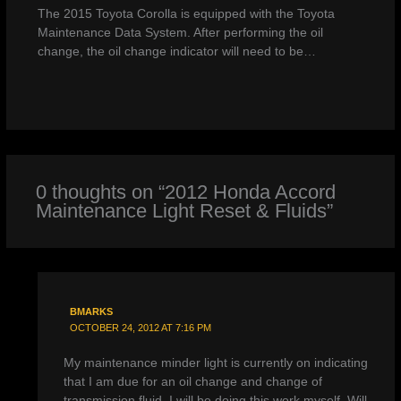
The 2015 Toyota Corolla is equipped with the Toyota
Maintenance Data System. After performing the oil
change, the oil change indicator will need to be…
0 thoughts on “2012 Honda Accord
Maintenance Light Reset & Fluids”
BMARKS
OCTOBER 24, 2012 AT 7:16 PM
My maintenance minder light is currently on indicating
that I am due for an oil change and change of
transmission fluid. I will be doing this work myself. Will