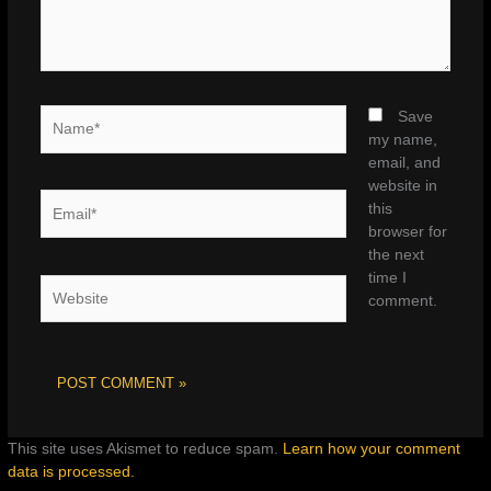
Name*
Save
my name,
email, and
website in
Email*
this
browser for
the next
time I
Website
comment.
This site uses Akismet to reduce spam.
Learn how your comment
data is processed.