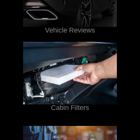
Vehicle Reviews
Cabin Filters