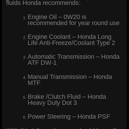
fluids Honda recommends:
Engine Oil – 0W20 is
recommended for year round use
Engine Coolant – Honda Long
Life Anti-Freeze/Coolant Type 2
Automatic Transmission – Honda
ATF DW-1
Manual Transmission – Honda
MTF
Brake /Clutch Fluid – Honda
Heavy Duty Dot 3
Power Steering – Honda PSF