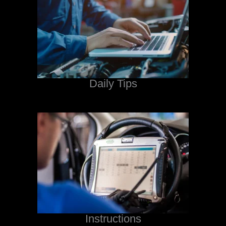
Daily Tips
Instructions