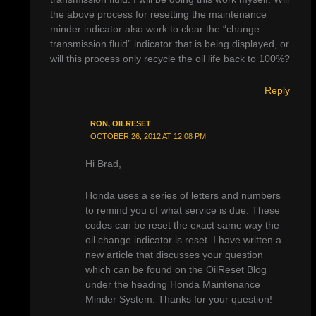
the above process for resetting the maintenance
minder indicator also work to clear the “change
transmission fluid” indicator that is being displayed, or
will this process only recycle the oil life back to 100%?
Reply
RON, OILRESET
OCTOBER 26, 2012 AT 12:08 PM
Hi Brad,
Honda uses a series of letters and numbers
to remind you of what service is due. These
codes can be reset the exact same way the
oil change indicator is reset. I have written a
new article that discusses your question
which can be found on the OilReset Blog
under the heading Honda Maintenance
Minder System. Thanks for your question!