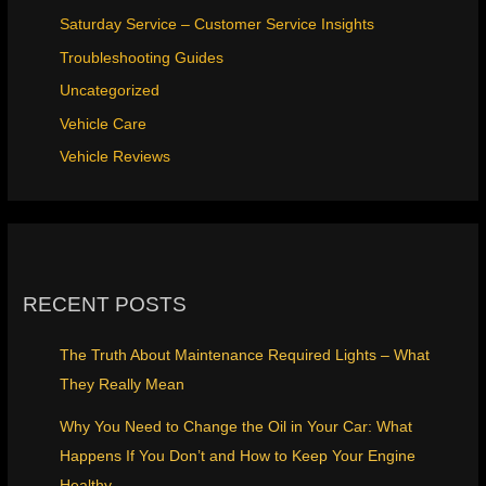
Saturday Service – Customer Service Insights
Troubleshooting Guides
Uncategorized
Vehicle Care
Vehicle Reviews
RECENT POSTS
The Truth About Maintenance Required Lights – What
They Really Mean
Why You Need to Change the Oil in Your Car: What
Happens If You Don’t and How to Keep Your Engine
Healthy