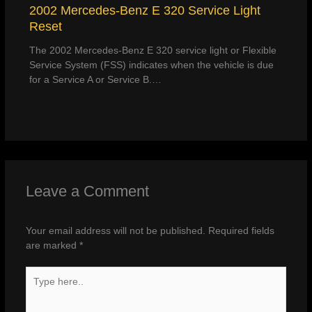
2002 Mercedes-Benz E 320 Service Light
Reset
The 2002 Mercedes-Benz E 320 service light or Flexible
Service System (FSS) indicates when the vehicle is due
for a Service A or Service B.…
Leave a Comment
Your email address will not be published.
Required fields
are marked
*
Type
here..