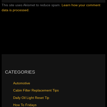
This site uses Akismet to reduce spam.
Learn how your comment
data is processed.
CATEGORIES
Automotive
Cabin Filter Replacement Tips
Daily Oil Light Reset Tip
How To Fridays