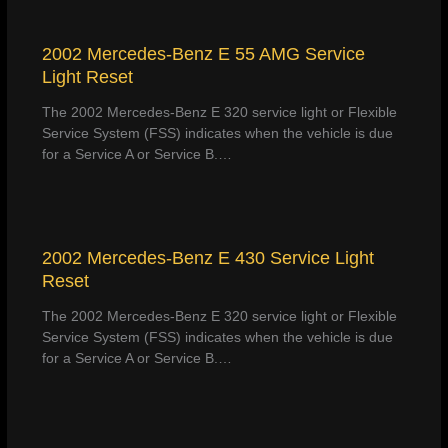
2002 Mercedes-Benz E 55 AMG Service
Light Reset
The 2002 Mercedes-Benz E 320 service light or Flexible
Service System (FSS) indicates when the vehicle is due
for a Service A or Service B.…
2002 Mercedes-Benz E 430 Service Light
Reset
The 2002 Mercedes-Benz E 320 service light or Flexible
Service System (FSS) indicates when the vehicle is due
for a Service A or Service B.…