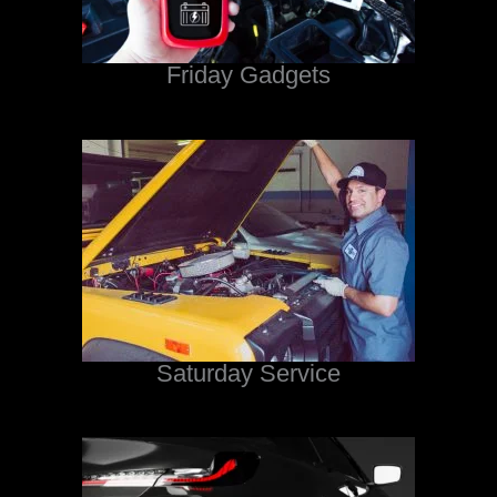
Friday Gadgets
Saturday Service