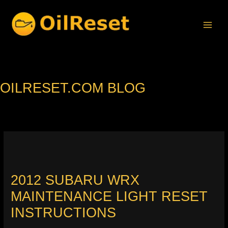
Skip
to
content
OILRESET.COM BLOG
2012 SUBARU WRX
MAINTENANCE LIGHT RESET
INSTRUCTIONS