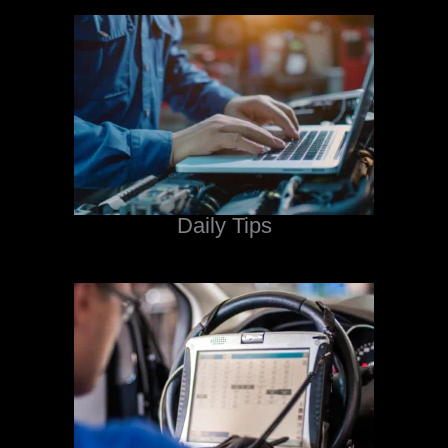
Daily Tips