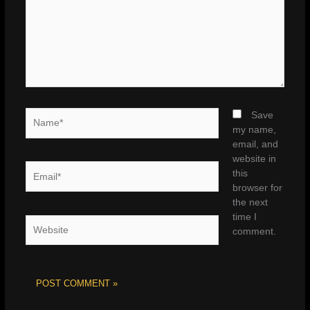
Name*
Save
my name,
email, and
website in
Email*
this
browser for
the next
time I
Website
comment.