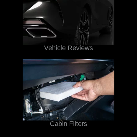
Vehicle Reviews
Cabin Filters