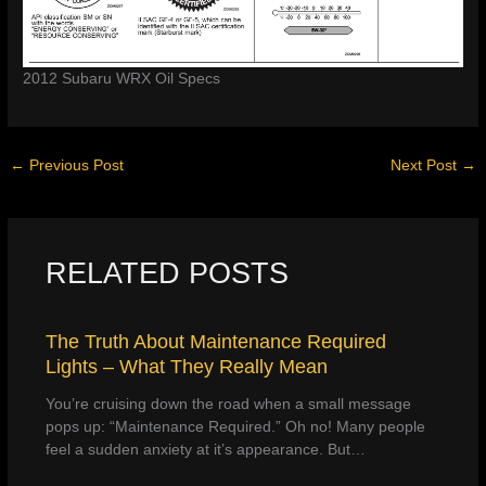
2012 Subaru WRX Oil Specs
←
Previous Post
Next Post
→
RELATED POSTS
The Truth About Maintenance Required
Lights – What They Really Mean
You’re cruising down the road when a small message
pops up: “Maintenance Required.” Oh no! Many people
feel a sudden anxiety at it’s appearance. But…