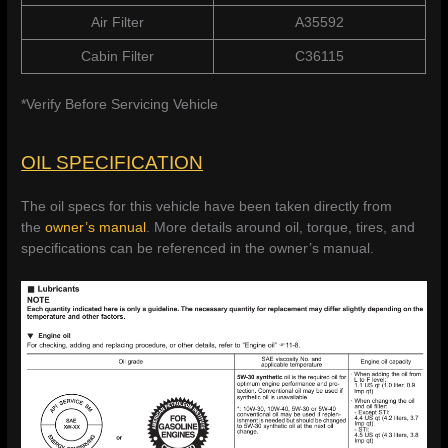
Air Filter
A35592
Cabin Filter
C36115
*Verify Before Servicing Vehicle
OIL SPECIFICATION
The oil specs for this vehicle have been taken directly from
the
owner’s manual
. More details around oil, torque, tires, and
specifications can be referenced in the owner’s manual.