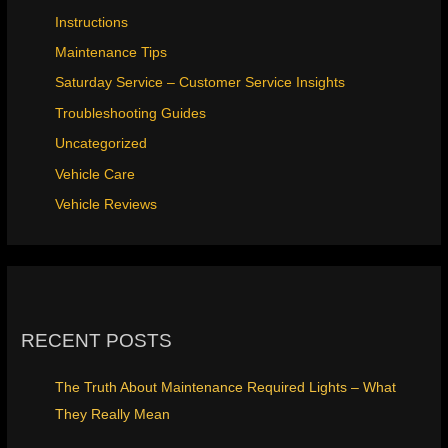
Instructions
Maintenance Tips
Saturday Service – Customer Service Insights
Troubleshooting Guides
Uncategorized
Vehicle Care
Vehicle Reviews
RECENT POSTS
The Truth About Maintenance Required Lights – What
They Really Mean