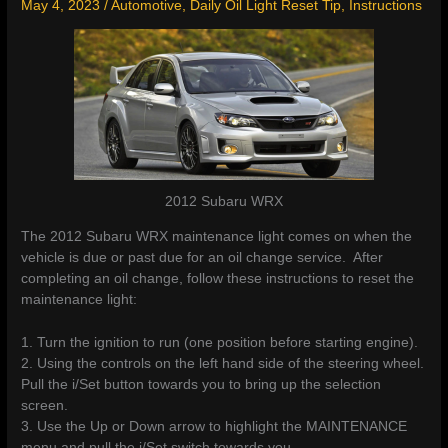
May 4, 2023
/
Automotive
,
Daily Oil Light Reset Tip
,
Instructions
2012 Subaru WRX
The 2012 Subaru WRX maintenance light comes on when the
vehicle is due or past due for an oil change service. After
completing an oil change, follow these instructions to reset the
maintenance light:
1. Turn the ignition to run (one position before starting engine).
2. Using the controls on the left hand side of the steering wheel.
Pull the i/Set button towards you to bring up the selection
screen.
3. Use the Up or Down arrow to highlight the MAINTENANCE
menu and pull the i/Set switch towards you.