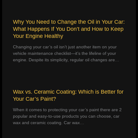
Why You Need to Change the Oil in Your Car:
What Happens If You Don’t and How to Keep
Your Engine Healthy
Changing your car’s oil isn’t just another item on your
vehicle maintenance checklist—it’s the lifeline of your
engine. Despite its simplicity, regular oil changes are…
Wax vs. Ceramic Coating: Which is Better for
Your Car’s Paint?
When it comes to protecting your car’s paint there are 2
popular and easy-to-use products you can choose, car
wax and ceramic coating. Car wax…