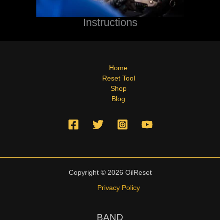
Instructions
Home
Reset Tool
Shop
Blog
Copyright © 2026 OilReset
Privacy Policy
BAND