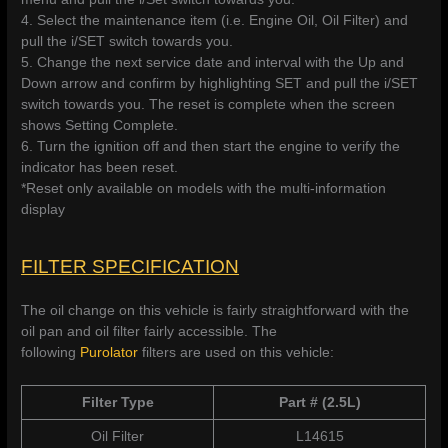
4. Select the maintenance item (i.e. Engine Oil, Oil Filter) and
pull the i/SET switch towards you.
5. Change the next service date and interval with the Up and
Down arrow and confirm by highlighting SET and pull the i/SET
switch towards you. The reset is complete when the screen
shows Setting Complete.
6. Turn the ignition off and then start the engine to verify the
indicator has been reset.
*Reset only available on models with the multi-information
display
FILTER SPECIFICATION
The oil change on this vehicle is fairly straightforward with the
oil pan and oil filter fairly accessible. The
following
Purolator
filters are used on this vehicle:
Filter Type
Part # (2.5L)
Oil Filter
L14615