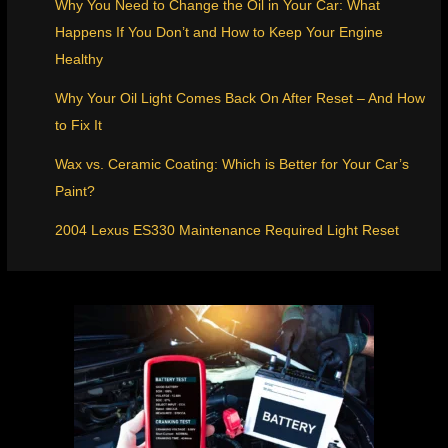
Why You Need to Change the Oil in Your Car: What
Happens If You Don’t and How to Keep Your Engine
Healthy
Why Your Oil Light Comes Back On After Reset – And How
to Fix It
Wax vs. Ceramic Coating: Which is Better for Your Car’s
Paint?
2004 Lexus ES330 Maintenance Required Light Reset