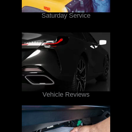
Saturday Service
Vehicle Reviews