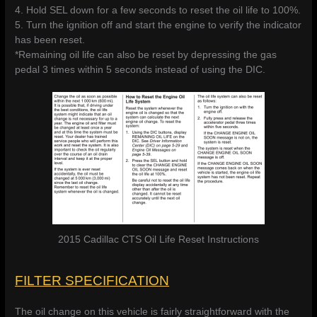
4. Hold SEL down for a few seconds to reset the oil life to 100%.
5. Turn the ignition off and start the engine to verify the indicator
has been reset.
*Remaining oil life can also be reset by depressing the gas
pedal 3 times within 5 seconds instead of using the DIC.
2015 Cadillac CTS Oil Life Reset Instructions
FILTER SPECIFICATION
The oil change on this vehicle is fairly straightforward with the