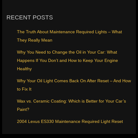
RECENT POSTS
The Truth About Maintenance Required Lights – What
They Really Mean
Why You Need to Change the Oil in Your Car: What
Happens If You Don’t and How to Keep Your Engine
Healthy
Why Your Oil Light Comes Back On After Reset – And How
to Fix It
Wax vs. Ceramic Coating: Which is Better for Your Car’s
Paint?
2004 Lexus ES330 Maintenance Required Light Reset