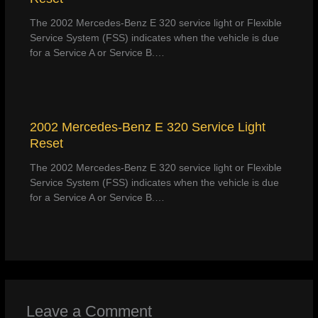
The 2002 Mercedes-Benz E 320 service light or Flexible
Service System (FSS) indicates when the vehicle is due
for a Service A or Service B.…
2002 Mercedes-Benz E 320 Service Light
Reset
The 2002 Mercedes-Benz E 320 service light or Flexible
Service System (FSS) indicates when the vehicle is due
for a Service A or Service B.…
Leave a Comment