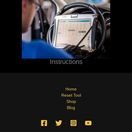
Instructions
Home
Reset Tool
Shop
Blog