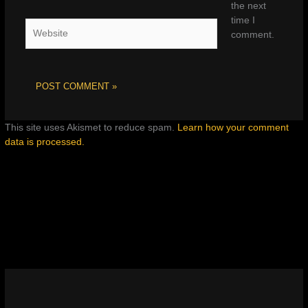
the next
time I
Website
comment.
This site uses Akismet to reduce spam.
Learn how your comment
data is processed.