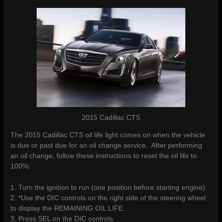
2015 Cadillac CTS
The 2015 Cadillac CTS oil life light comes on when the vehicle
is due or past due for an oil change service. After performing
an oil change, follow these instructions to reset the oil life to
100%:
1. Turn the ignition to run (one position before starting engine).
2. *Use the DIC controls on the right side of the steering wheel
to display the REMAINING OIL LIFE.
3. Press SEL on the DIC controls.