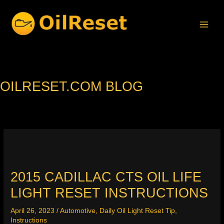
Skip
to
content
OILRESET.COM BLOG
2015 CADILLAC CTS OIL LIFE
LIGHT RESET INSTRUCTIONS
April 26, 2023
/
Automotive
,
Daily Oil Light Reset Tip
,
Instructions