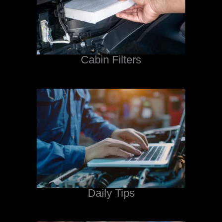
Cabin Filters
Daily Tips