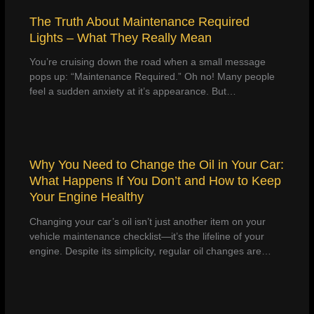
The Truth About Maintenance Required
Lights – What They Really Mean
You’re cruising down the road when a small message
pops up: “Maintenance Required.” Oh no! Many people
feel a sudden anxiety at it’s appearance. But…
Why You Need to Change the Oil in Your Car:
What Happens If You Don’t and How to Keep
Your Engine Healthy
Changing your car’s oil isn’t just another item on your
vehicle maintenance checklist—it’s the lifeline of your
engine. Despite its simplicity, regular oil changes are…