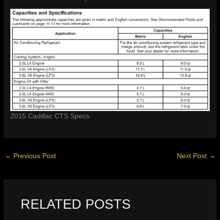
2015 Cadillac CTS Specs
←
Previous Post
Next Post
→
RELATED POSTS