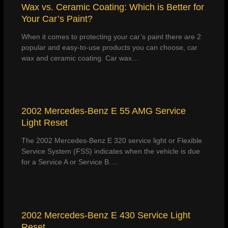
Wax vs. Ceramic Coating: Which is Better for
Your Car’s Paint?
When it comes to protecting your car’s paint there are 2
popular and easy-to-use products you can choose, car
wax and ceramic coating. Car wax…
2002 Mercedes-Benz E 55 AMG Service
Light Reset
The 2002 Mercedes-Benz E 320 service light or Flexible
Service System (FSS) indicates when the vehicle is due
for a Service A or Service B.…
2002 Mercedes-Benz E 430 Service Light
Reset