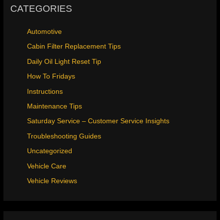
CATEGORIES
Automotive
Cabin Filter Replacement Tips
Daily Oil Light Reset Tip
How To Fridays
Instructions
Maintenance Tips
Saturday Service – Customer Service Insights
Troubleshooting Guides
Uncategorized
Vehicle Care
Vehicle Reviews