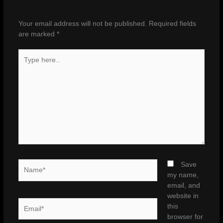
Your email address will not be published.
Required fields
are marked
*
Type
here..
Name*
Save
my name,
email, and
website in
Email*
this
browser for