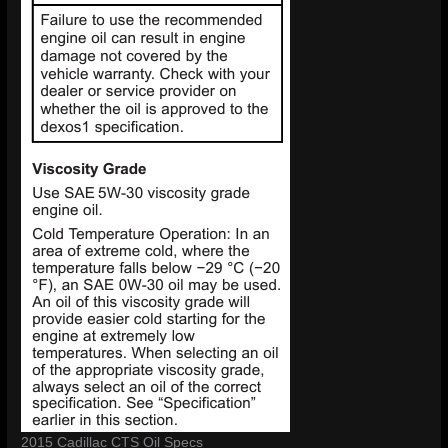
2015 Cadillac CTS Oil Specs