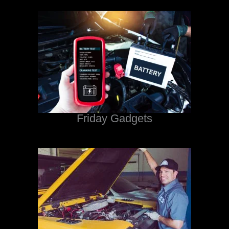
Friday Gadgets