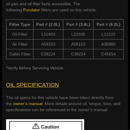
oil pan and oil filter fairly accessible. The
following
Purolator
filters are used on this vehicle:
Filter Type
Part # (2.0L)
Part # (3.6L)
Part # (6.2L)
Oil Filter
L11403
L22500
L12222
Air Filter
A58153
A58153
A35880
Cabin Filter
C38224
C38224
C45654
*Verify Before Servicing Vehicle
OIL SPECIFICATION
The oil specs for this vehicle have been taken directly from
the
owner’s manual
. More details around oil, torque, tires, and
specifications can be referenced in the owner’s manual.