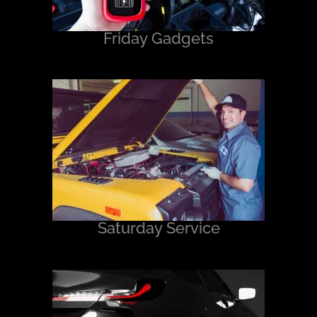
Friday Gadgets
Saturday Service