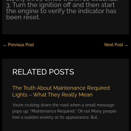
3. Turn the ignition off and then start
the engine to verify the indicator has
been reset.
←
Previous Post
Next Post
→
RELATED POSTS
The Truth About Maintenance Required
Lights – What They Really Mean
You’re cruising down the road when a small message
pops up: “Maintenance Required.” Oh no! Many people
feel a sudden anxiety at it’s appearance. But…