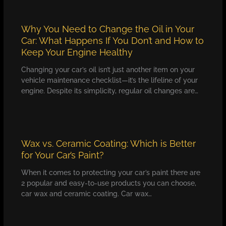
Why You Need to Change the Oil in Your
Car: What Happens If You Don’t and How to
Keep Your Engine Healthy
Changing your car’s oil isn’t just another item on your
vehicle maintenance checklist—it’s the lifeline of your
engine. Despite its simplicity, regular oil changes are…
Wax vs. Ceramic Coating: Which is Better
for Your Car’s Paint?
When it comes to protecting your car’s paint there are
2 popular and easy-to-use products you can choose,
car wax and ceramic coating. Car wax…