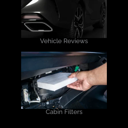
Vehicle Reviews
Cabin Filters