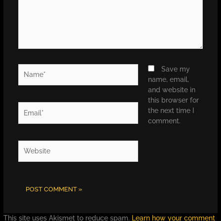
Name*
Save my
name, email,
and website in
this browser for
Email*
the next time I
comment.
Website
This site uses Akismet to reduce spam.
Learn how your comment