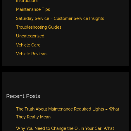
Instructions
Maintenance Tips
Saturday Service – Customer Service Insights
Troubleshooting Guides
Uncategorized
Vehicle Care
Vehicle Reviews
Recent Posts
The Truth About Maintenance Required Lights – What
They Really Mean
Why You Need to Change the Oil in Your Car: What