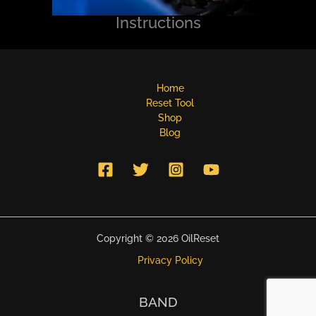
Instructions
Home
Reset Tool
Shop
Blog
Copyright © 2026 OilReset
Privacy Policy
BAND