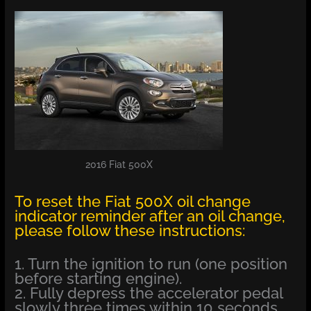
2016 Fiat 500X
To reset the Fiat 500X oil change
indicator reminder after an oil change,
please follow these instructions:
1. Turn the ignition to run (one position
before starting engine).
2. Fully depress the accelerator pedal
slowly three times within 10 seconds.