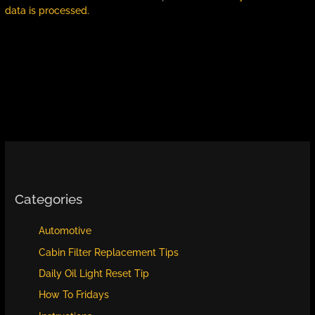
data is processed.
Categories
Automotive
Cabin Filter Replacement Tips
Daily Oil Light Reset Tip
How To Fridays