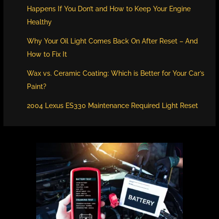
Happens If You Don’t and How to Keep Your Engine
Healthy
Why Your Oil Light Comes Back On After Reset – And
How to Fix It
Wax vs. Ceramic Coating: Which is Better for Your Car’s
Paint?
2004 Lexus ES330 Maintenance Required Light Reset