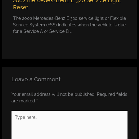
2002 Mercedes-Benz E 320 Service Light
Reset
The 2002 Mercedes-Benz E 320 service light or Flexible
Service System (FSS) indicates when the vehicle is due
for a Service A or Service B.…
Leave a Comment
Your email address will not be published.
Required fields
are marked
*
Type
here..