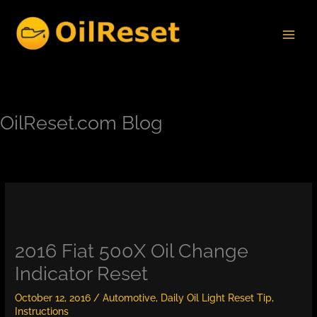
Skip
to
content
OilReset.com Blog
2016 Fiat 500X Oil Change
Indicator Reset
October 12, 2016
/
Automotive
,
Daily Oil Light Reset Tip
,
Instructions