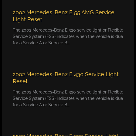
2002 Mercedes-Benz E 55 AMG Service
Light Reset
The 2002 Mercedes-Benz E 320 service light or Flexible
Service System (FSS) indicates when the vehicle is due
for a Service A or Service B.…
2002 Mercedes-Benz E 430 Service Light
Reset
The 2002 Mercedes-Benz E 320 service light or Flexible
Service System (FSS) indicates when the vehicle is due
for a Service A or Service B.…