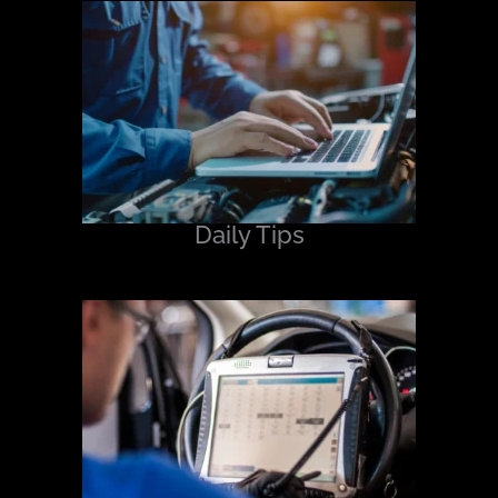
Daily Tips