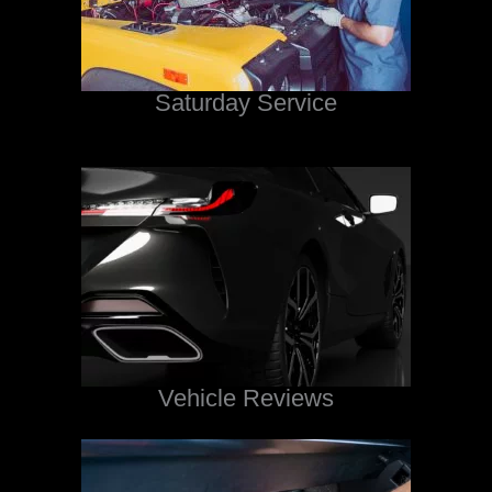
Saturday Service
Vehicle Reviews