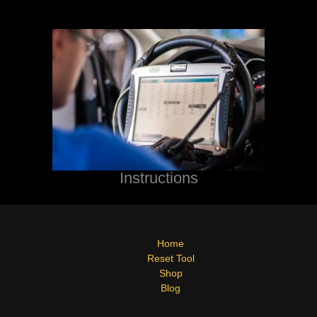
Instructions
Home
Reset Tool
Shop
Blog