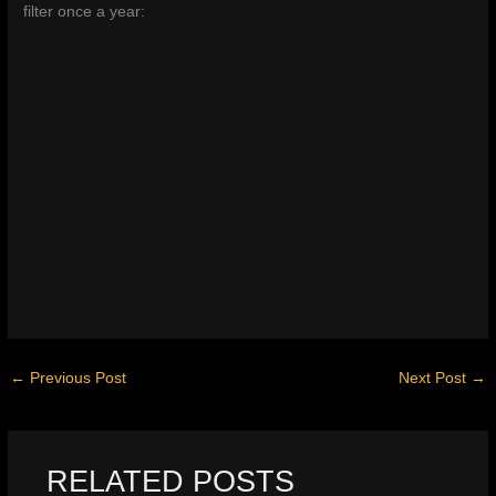
filter once a year:
←
Previous Post
Next Post
→
RELATED POSTS