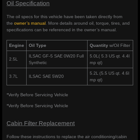
Oil Specification
The oil specs for this vehicle have been taken directly from
the
owner’s manual
. More details around oil, torque, tires, and
specifications can be referenced in the owner’s manual.
Engine
Oil Type
Quantity
w/Oil Filter
ILSAC GF-5 SAE 0W20 Full
5.0L( 5.3 US qt. 4.4I
2.5L
Synthetic
mp qt)
5.2L (5.5 US qt. 4.6I
3.7L
ILSAC SAE 5W20
mp qt)
*Verify Before Servicing Vehicle
*Verify Before Servicing Vehicle
Cabin Filter Replacement
Follow these instructions to replace the air conditioning/cabin