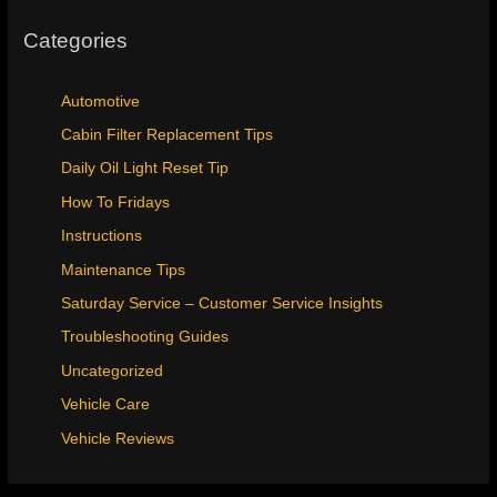
Categories
Automotive
Cabin Filter Replacement Tips
Daily Oil Light Reset Tip
How To Fridays
Instructions
Maintenance Tips
Saturday Service – Customer Service Insights
Troubleshooting Guides
Uncategorized
Vehicle Care
Vehicle Reviews