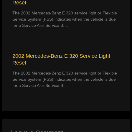
Reset
The 2002 Mercedes-Benz E 320 service light or Flexible
Service System (FSS) indicates when the vehicle is due
for a Service A or Service B.…
2002 Mercedes-Benz E 320 Service Light
Reset
The 2002 Mercedes-Benz E 320 service light or Flexible
Service System (FSS) indicates when the vehicle is due
for a Service A or Service B.…