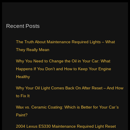
Recent Posts
The Truth About Maintenance Required Lights – What
They Really Mean
Why You Need to Change the Oil in Your Car: What
Happens If You Don’t and How to Keep Your Engine
Healthy
Why Your Oil Light Comes Back On After Reset – And How
to Fix It
Wax vs. Ceramic Coating: Which is Better for Your Car’s
Paint?
2004 Lexus ES330 Maintenance Required Light Reset