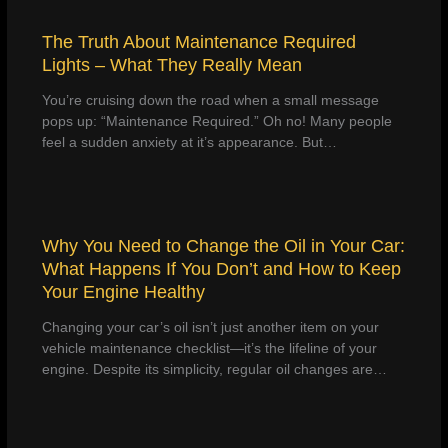
The Truth About Maintenance Required
Lights – What They Really Mean
You’re cruising down the road when a small message
pops up: “Maintenance Required.” Oh no! Many people
feel a sudden anxiety at it’s appearance. But…
Why You Need to Change the Oil in Your Car:
What Happens If You Don’t and How to Keep
Your Engine Healthy
Changing your car’s oil isn’t just another item on your
vehicle maintenance checklist—it’s the lifeline of your
engine. Despite its simplicity, regular oil changes are…