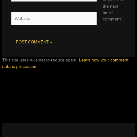
the next
time I
Website
comment.
This site uses Akismet to reduce spam.
Learn how your comment
data is processed.