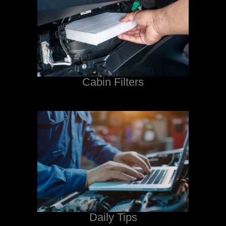
Cabin Filters
Daily Tips