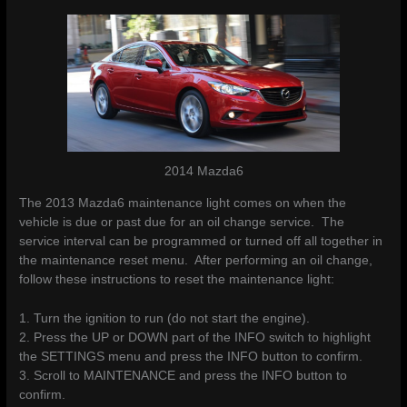
2014 Mazda6
The 2013 Mazda6 maintenance light comes on when the
vehicle is due or past due for an oil change service. The
service interval can be programmed or turned off all together in
the maintenance reset menu. After performing an oil change,
follow these instructions to reset the maintenance light:
1. Turn the ignition to run (do not start the engine).
2. Press the UP or DOWN part of the INFO switch to highlight
the SETTINGS menu and press the INFO button to confirm.
3. Scroll to MAINTENANCE and press the INFO button to
confirm.