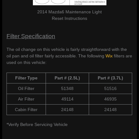
2014 Mazda6 Maintenance Light
Reset Instructions
Filter Specification
The oil change on this vehicle is fairly straightforward with the
oil pan and oil filter fairly accessible. The following
Wix
filters are
used on this vehicle:
Filter Type
Part # (2.5L)
Part # (3.7L)
Oil Filter
51348
51516
Air Filter
49114
46935
Cabin Filter
24148
24148
*Verify Before Servicing Vehicle