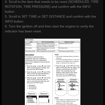
4. Scroll to the item that needs to be reset (SCHEDULED, TIRE
ROTATION, TIRE PRESSURE) and confirm with the INFO
button.
5. Scroll to SET TIME or SET DISTANCE and confirm with the
INFO button.
6. Turn the ignition off and then start the engine to verify the
indicator has been reset.