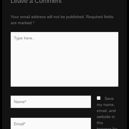
Leave a Comment
Your email address will not be published.
Required fields
are marked
*
Type
here..
Name*
Save
my name,
email, and
website in
Email*
this
browser for