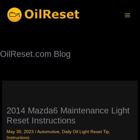
Skip
to
content
OilReset.com Blog
2014 Mazda6 Maintenance Light
Reset Instructions
May 30, 2023
/
Automotive
,
Daily Oil Light Reset Tip
,
Instructions