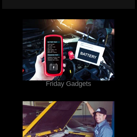
Friday Gadgets