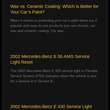
Wax vs. Ceramic Coating: Which is Better for
Your Car’s Paint?
When it comes to protecting your car’s paint there are 2
popular and easy-to-use products you can choose, car
wax and ceramic coating. Car wax…
2002 Mercedes-Benz E 55 AMG Service
Light Reset
The 2002 Mercedes-Benz E 320 service light or Flexible
Service System (FSS) indicates when the vehicle is due
for a Service A or Service B.…
2002 Mercedes-Benz E 430 Service Light