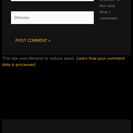
the next
time I
Website
comment.
This site uses Akismet to reduce spam.
Learn how your comment
data is processed.