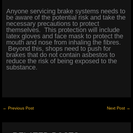
Anyone servicing brake systems needs to
be aware of the potential risk and take the
necessary precautions to protect
themselves. This protection will include
latex gloves and face mask to protect the
mouth and nose from inhaling the fibres.
Beyond this, shops need to push for
brakes that do not contain asbestos to
reduce the risk of being exposed to the
substance.
←
Previous Post
Next Post
→