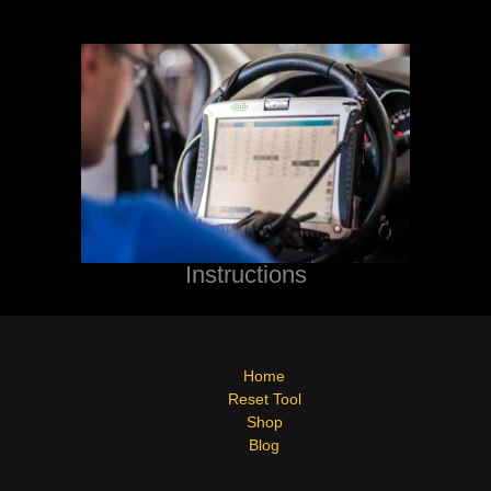
Instructions
Home
Reset Tool
Shop
Blog