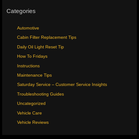
Categories
Automotive
Cabin Filter Replacement Tips
Daily Oil Light Reset Tip
How To Fridays
Instructions
Maintenance Tips
Saturday Service – Customer Service Insights
Troubleshooting Guides
Uncategorized
Vehicle Care
Vehicle Reviews