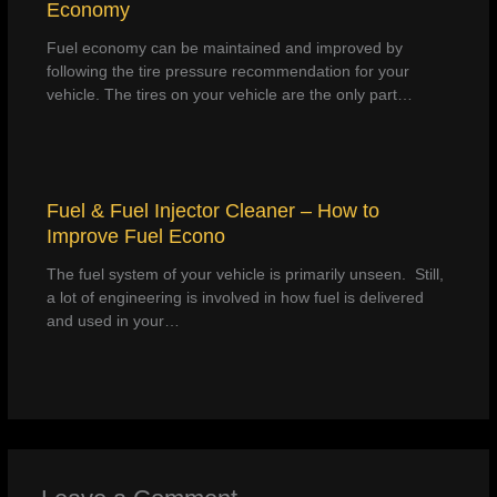
Economy
Fuel economy can be maintained and improved by
following the tire pressure recommendation for your
vehicle. The tires on your vehicle are the only part…
Fuel & Fuel Injector Cleaner – How to
Improve Fuel Econo
The fuel system of your vehicle is primarily unseen. Still,
a lot of engineering is involved in how fuel is delivered
and used in your…