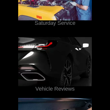
Saturday Service
Vehicle Reviews