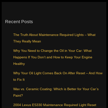
Recent Posts
The Truth About Maintenance Required Lights – What
They Really Mean
Why You Need to Change the Oil in Your Car: What
Happens If You Don’t and How to Keep Your Engine
Healthy
Why Your Oil Light Comes Back On After Reset – And How
to Fix It
Wax vs. Ceramic Coating: Which is Better for Your Car’s
Paint?
2004 Lexus ES330 Maintenance Required Light Reset