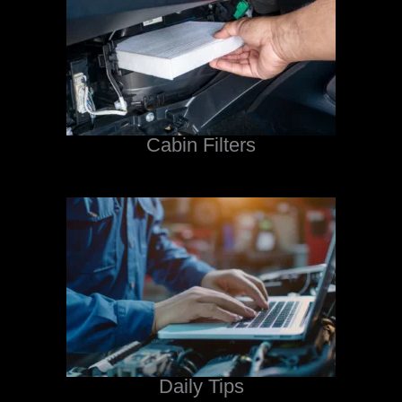
Cabin Filters
Daily Tips