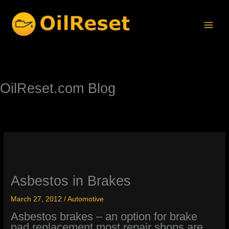
Skip
to
content
OilReset.com Blog
Asbestos in Brakes
March 27, 2012
/
Automotive
Asbestos brakes – an option for brake
pad replacement most repair shops are