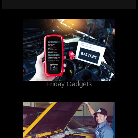
Friday Gadgets