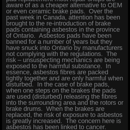
aware of as a cheaper alternative to OEM
or even ceramic brake pads. Over the
past week in Canada, attention has been
brought to the re-introduction of brake
pads containing asbestos in the province
of Ontario. Asbestos pads have been
banned for a number of years but they
have snuck into Ontario by manufacturers
not complying with the regulations. The
risk – unsuspecting mechanics are being
exposed to the harmful substance. In
essence, asbestos fibres are packed
tightly together and are only harmful when
disturbed. In the case of brake pads,
when one steps on the brakes the pads
are used (disturbed) releasing the fibres
into the surrounding area and the rotors or
brake drums. When the brakes are
replaced, the risk of exposure to asbestos
is greatly increased. The concern here is
asbestos has been linked to cancer.