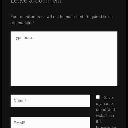
Leave a Comment
Your email address will not be published.
Required fields
are marked
*
Type
here..
Name*
Save
my name,
email, and
website in
Email*
this
browser for