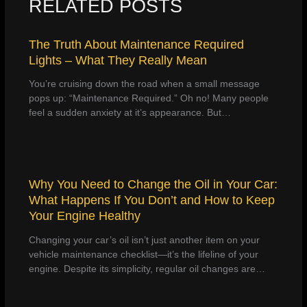
RELATED POSTS
The Truth About Maintenance Required
Lights – What They Really Mean
You’re cruising down the road when a small message
pops up: “Maintenance Required.” Oh no! Many people
feel a sudden anxiety at it’s appearance. But…
Why You Need to Change the Oil in Your Car:
What Happens If You Don’t and How to Keep
Your Engine Healthy
Changing your car’s oil isn’t just another item on your
vehicle maintenance checklist—it’s the lifeline of your
engine. Despite its simplicity, regular oil changes are…