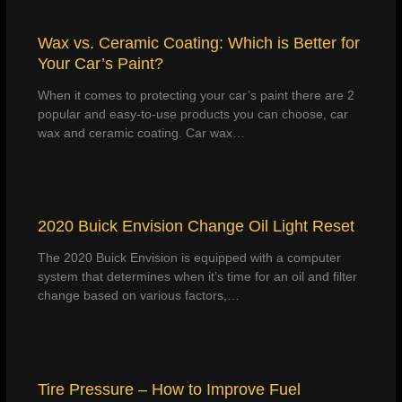
Wax vs. Ceramic Coating: Which is Better for
Your Car’s Paint?
When it comes to protecting your car’s paint there are 2
popular and easy-to-use products you can choose, car
wax and ceramic coating. Car wax…
2020 Buick Envision Change Oil Light Reset
The 2020 Buick Envision is equipped with a computer
system that determines when it’s time for an oil and filter
change based on various factors,…
Tire Pressure – How to Improve Fuel