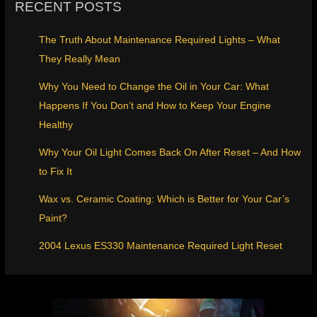
RECENT POSTS
The Truth About Maintenance Required Lights – What
They Really Mean
Why You Need to Change the Oil in Your Car: What
Happens If You Don’t and How to Keep Your Engine
Healthy
Why Your Oil Light Comes Back On After Reset – And How
to Fix It
Wax vs. Ceramic Coating: Which is Better for Your Car’s
Paint?
2004 Lexus ES330 Maintenance Required Light Reset