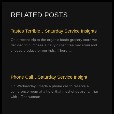
RELATED POSTS
Tastes Terrible…Saturday Service Insights
On a recent trip to the organic foods grocery store we
decided to purchase a dairy/gluten free macaroni and
cheese product for our kids. There…
Phone Call…Saturday Service Insight
On Wednesday I made a phone call to reserve a
conference room at a hotel that most of us are familiar
with. The woman…