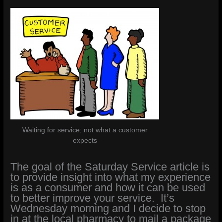
Waiting for service; not what a customer
expects
The goal of the Saturday Service article is
to provide insight into what my experience
is as a consumer and how it can be used
to better improve your service. It’s
Wednesday morning and I decide to stop
in at the local pharmacy to mail a package