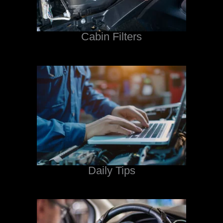
Cabin Filters
Daily Tips