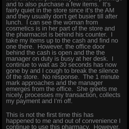
and to also purchase a few items. It’s
fairly quiet in the store since it’s the AM
and they usually don’t get busier till after
lunch. I can see the woman from
cosmetics is in her part of the store and
the pharmacist is behind his counter. I
take my items up to the cash and find no
one there. However, the office door
behind the cash is open and the the
manager on duty is busy at her desk. I
continue to wait as 30 seconds has now
gone by and I cough to break the silence
of the store. No response. The 1 minute
mark approaches and the manager
emerges from the office. She greets me
nicely, processes my transaction, collects
my payment and I’m off.
This is not the first time this has
happened to me and out of convenience I
continue to use this pharmacy. However,