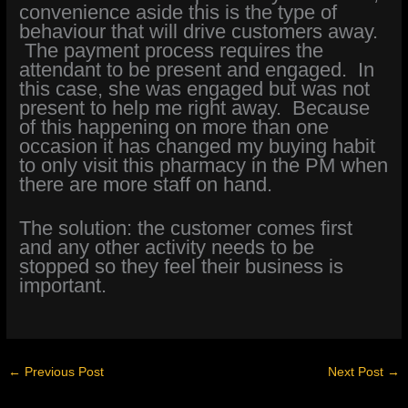
convenience aside this is the type of
behaviour that will drive customers away.
The payment process requires the
attendant to be present and engaged. In
this case, she was engaged but was not
present to help me right away. Because
of this happening on more than one
occasion it has changed my buying habit
to only visit this pharmacy in the PM when
there are more staff on hand.
The solution: the customer comes first
and any other activity needs to be
stopped so they feel their business is
important.
←
Previous Post
Next Post
→