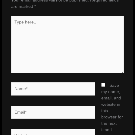
Your email address will not be published.
Required fields
are marked
*
Type
here..
Name*
Save
my name,
email, and
website in
Email*
this
browser for
the next
time I
Website