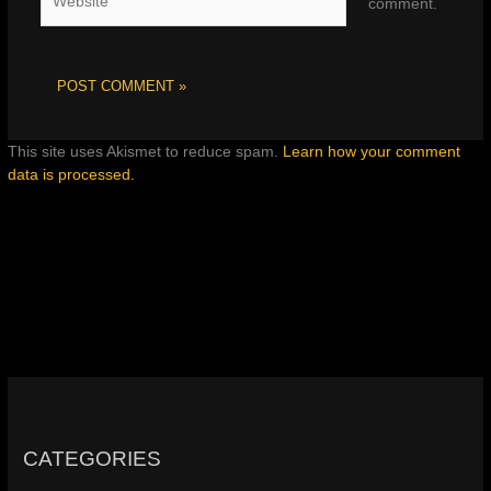
comment.
This site uses Akismet to reduce spam.
Learn how your comment
data is processed.
CATEGORIES