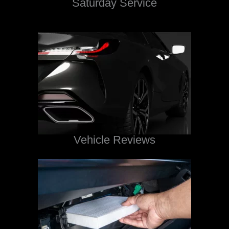
Saturday Service
Vehicle Reviews