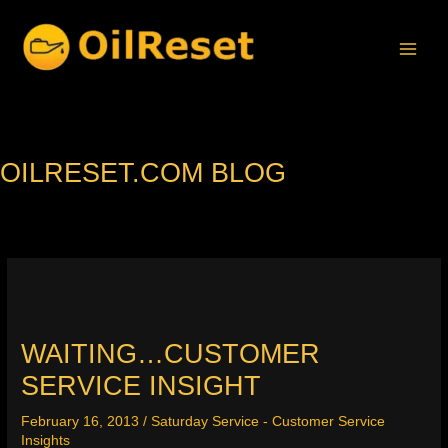
Skip
to
content
OILRESET.COM BLOG
WAITING…CUSTOMER
SERVICE INSIGHT
February 16, 2013
/
Saturday Service - Customer Service
Insights