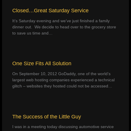
Closed…Great Saturday Service
It’s Saturday evening and we’ve just finished a family
dinner out. We decide to head over to the grocery store
to save us time and…
One Size Fits All Solution
On September 10, 2012 GoDaddy, one of the world’s
largest web hosting companies experienced a technical
glitch – websites they hosted could not be accessed…
The Success of the Little Guy
I was in a meeting today discussing automotive service