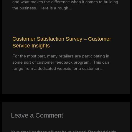
and what makes the difference when it comes to building
the business. Here is a rough…
Customer Satisfaction Survey – Customer
Service Insights
For the most part, many retailers are participating in
some sort of customer feedback program. This can
range from a dedicated website for a customer…
Leave a Comment