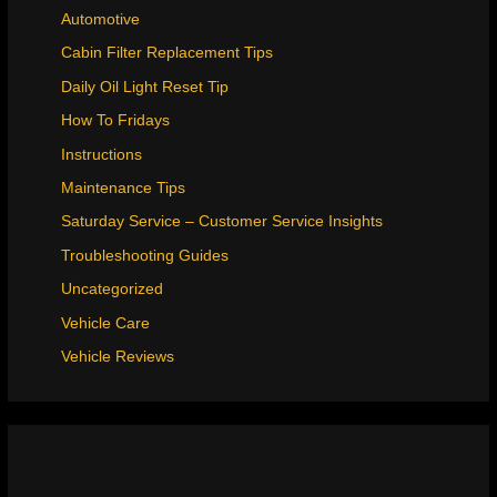
Automotive
Cabin Filter Replacement Tips
Daily Oil Light Reset Tip
How To Fridays
Instructions
Maintenance Tips
Saturday Service – Customer Service Insights
Troubleshooting Guides
Uncategorized
Vehicle Care
Vehicle Reviews