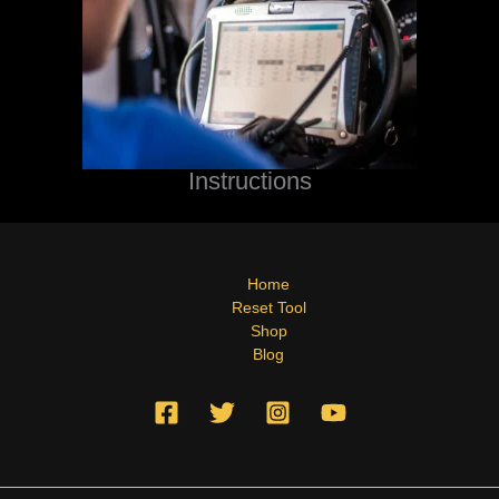
Instructions
Home
Reset Tool
Shop
Blog