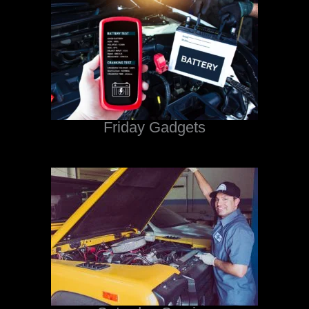
Friday Gadgets