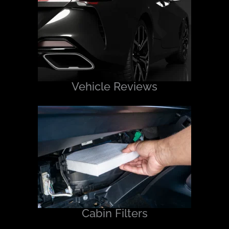
Vehicle Reviews
Cabin Filters