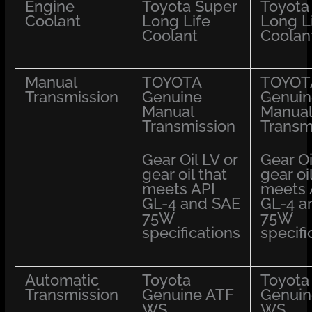
Engine
Toyota Super
Toyota
Coolant
Long Life
Long L
Coolant
Coolan
Manual
TOYOTA
TOYOT
Transmission
Genuine
Genuin
Manual
Manual
Transmission
Transm
Gear Oil LV or
Gear Oi
gear oil that
gear oi
meets API
meets 
GL-4 and SAE
GL-4 a
75W
75W
specifications
specifi
Automatic
Toyota
Toyota
Transmission
Genuine ATF
Genuin
WS
WS