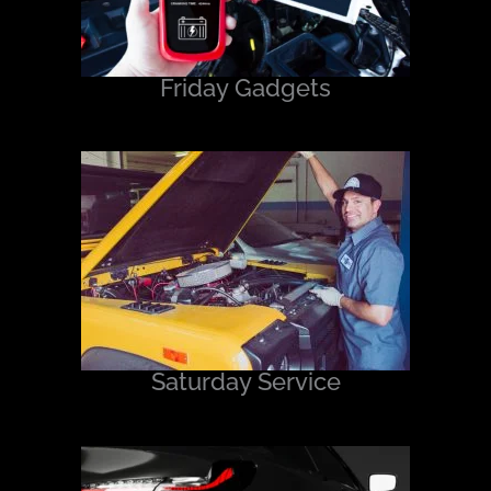
Friday Gadgets
Saturday Service