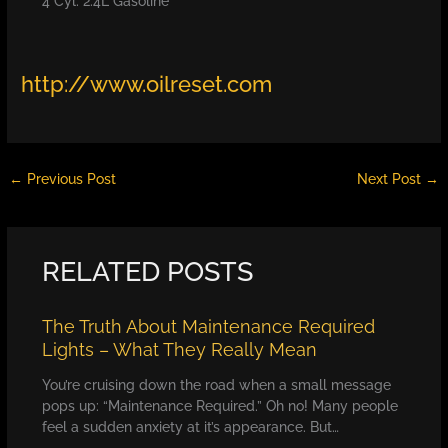
4 Cyl. 2.4L Gasoline
http://www.oilreset.com
←
Previous Post
Next Post
→
RELATED POSTS
The Truth About Maintenance Required
Lights – What They Really Mean
You’re cruising down the road when a small message
pops up: “Maintenance Required.” Oh no! Many people
feel a sudden anxiety at it’s appearance. But…