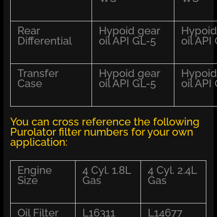
Rear
Hypoid gear
Hypoid
Differential
oil API GL-5
oil API
Transfer
Hypoid gear
Hypoid
Case
oil API GL-5
oil API
You can cross reference the following
Purolator filter numbers for your own
application:
Engine
4 Cyl. 1.8L
4 Cyl. 2.4L
Size
Gas
Gas
Oil Filter
L16311
L14677