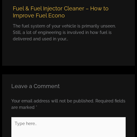
Fuel & Fuel Injector Cleaner – How to
Improve Fuel Econo
The fuel system of your vehicle is primarily unseen.
Still, a lot of engineering is involved in how fuel is
delivered and used in your…
Leave a Comment
Your email address will not be published.
Required fields
are marked
*
Type
here..