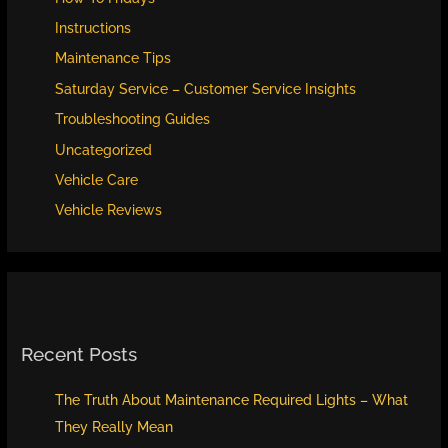
Instructions
Maintenance Tips
Saturday Service – Customer Service Insights
Troubleshooting Guides
Uncategorized
Vehicle Care
Vehicle Reviews
Recent Posts
The Truth About Maintenance Required Lights – What
They Really Mean