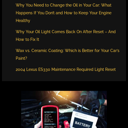
Why You Need to Change the Oil in Your Car: What
Happens If You Don’t and How to Keep Your Engine
Healthy
Why Your Oil Light Comes Back On After Reset – And
How to Fix It
Wax vs. Ceramic Coating: Which is Better for Your Car’s
Paint?
2004 Lexus ES330 Maintenance Required Light Reset