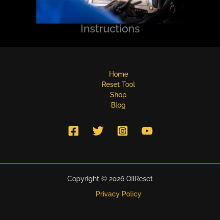
Instructions
Home
Reset Tool
Shop
Blog
Copyright © 2026 OilReset
Privacy Policy