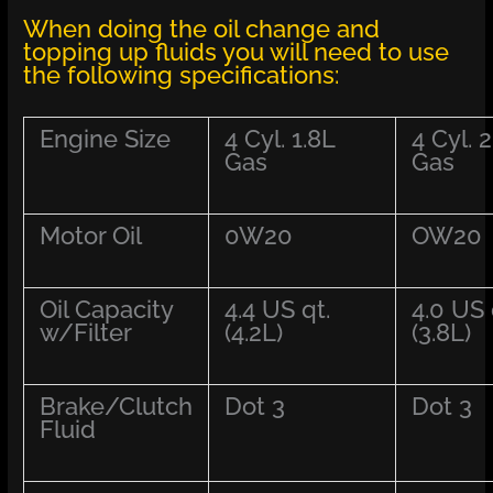
When doing the oil change and
topping up fluids you will need to use
the following specifications:
Engine Size
4 Cyl. 1.8L
4 Cyl. 2
Gas
Gas
Motor Oil
0W20
OW20
Oil Capacity
4.4 US qt.
4.0 US 
w/Filter
(4.2L)
(3.8L)
Brake/Clutch
Dot 3
Dot 3
Fluid