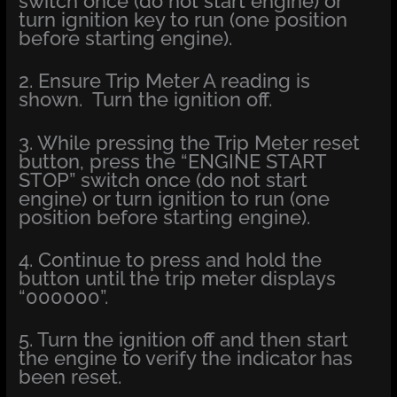
switch once (do not start engine) or
turn ignition key to run (one position
before starting engine).
2. Ensure Trip Meter A reading is
shown. Turn the ignition off.
3. While pressing the Trip Meter reset
button, press the “ENGINE START
STOP” switch once (do not start
engine) or turn ignition to run (one
position before starting engine).
4. Continue to press and hold the
button until the trip meter displays
“000000”.
5. Turn the ignition off and then start
the engine to verify the indicator has
been reset.