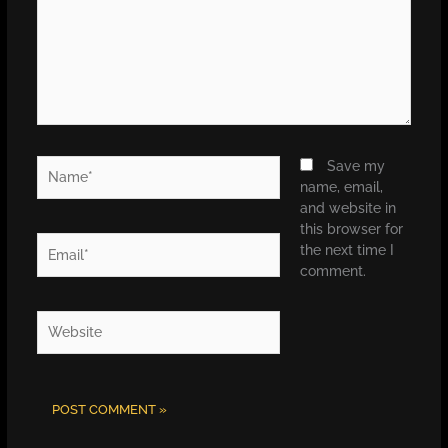
Name*
Save my
name, email,
and website in
this browser for
Email*
the next time I
comment.
Website