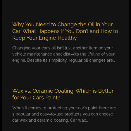
Why You Need to Change the Oil in Your
Car: What Happens If You Don’t and How to
Keep Your Engine Healthy
Changing your car’s oil isn’t just another item on your
vehicle maintenance checklist—it’s the lifeline of your
engine. Despite its simplicity, regular oil changes are…
Wax vs. Ceramic Coating: Which is Better
for Your Car’s Paint?
When it comes to protecting your car’s paint there are
2 popular and easy-to-use products you can choose,
car wax and ceramic coating. Car wax…