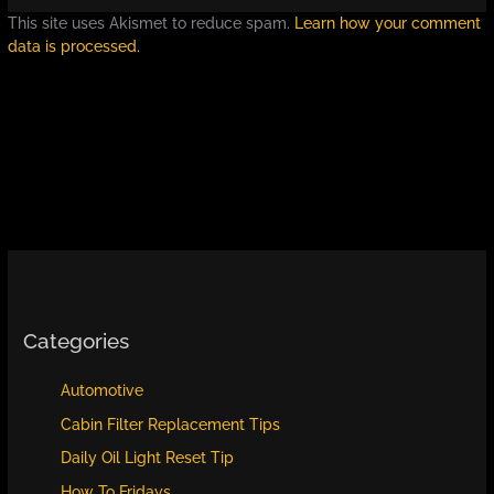
This site uses Akismet to reduce spam.
Learn how your comment
data is processed.
Categories
Automotive
Cabin Filter Replacement Tips
Daily Oil Light Reset Tip
How To Fridays