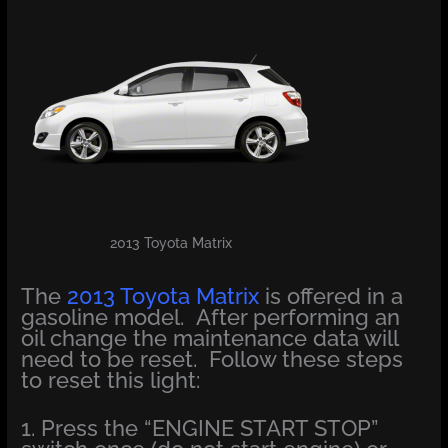
2013 Toyota Matrix
The
2013 Toyota Matrix
is offered in a
gasoline model. After performing an
oil change the maintenance data will
need to be reset. Follow these steps
to reset this light:
1. Press the “ENGINE START STOP”