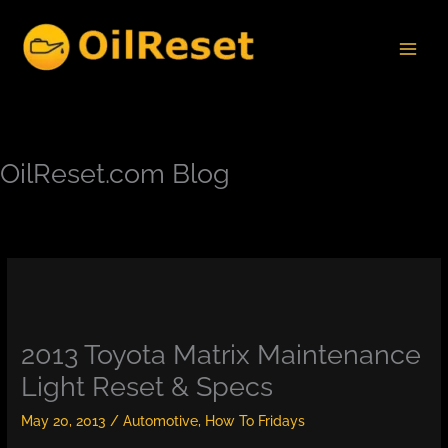
Skip
to
content
OilReset.com Blog
2013 Toyota Matrix Maintenance
Light Reset & Specs
May 20, 2013
/
Automotive
,
How To Fridays