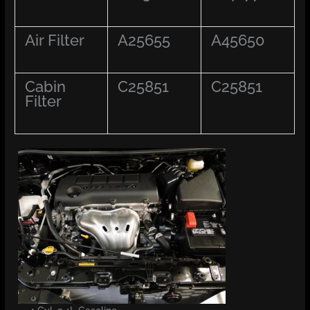
Air Filter
A25655
A45650
Cabin
C25851
C25851
Filter