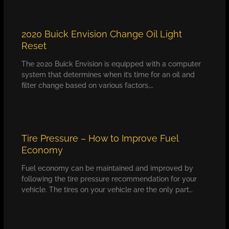
2020 Buick Envision Change Oil Light
Reset
The 2020 Buick Envision is equipped with a computer
system that determines when it’s time for an oil and
filter change based on various factors,…
Tire Pressure – How to Improve Fuel
Economy
Fuel economy can be maintained and improved by
following the tire pressure recommendation for your
vehicle. The tires on your vehicle are the only part…