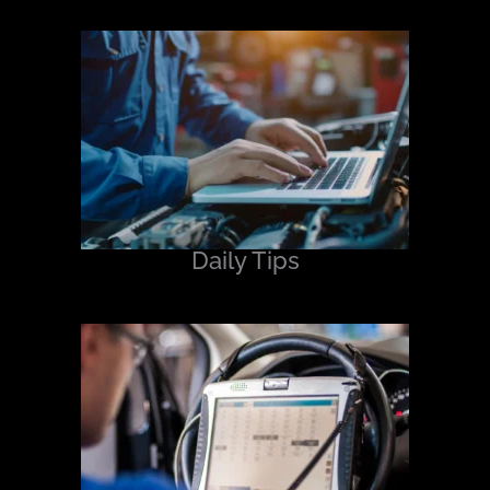
Daily Tips