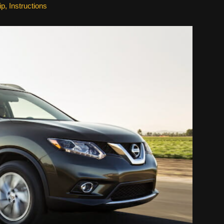
ip
,
Instructions