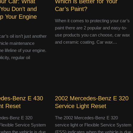
Your Car: What
Which is Better for Your
 You Don’t and
Car’s Paint?
p Your Engine
When it comes to protecting your car’s
paint there are 2 popular and easy-to-
use products you can choose, car wax
r’s oil isn’t just another
and ceramic coating. Car wax…
hicle maintenance
e lifeline of your engine.
icity, regular oil
edes-Benz E 430
2002 Mercedes-Benz E 320
ht Reset
Service Light Reset
edes-Benz E 320
The 2002 Mercedes-Benz E 320
r Flexible Service System
service light or Flexible Service System
 when the vehicle is due
(FSS) indicates when the vehicle is due