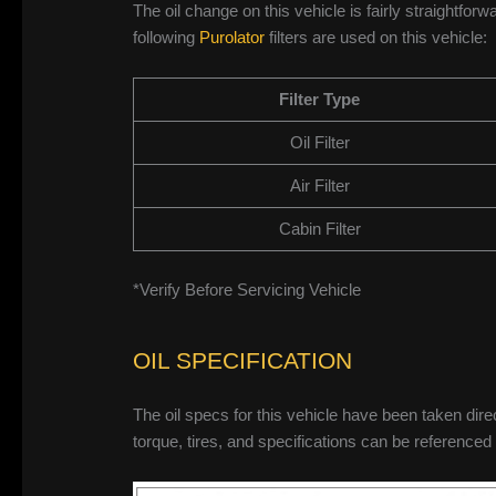
The oil change on this vehicle is fairly straightforwa
following
Purolator
filters are used on this vehicle:
Filter Type
Oil Filter
Air Filter
Cabin Filter
*Verify Before Servicing Vehicle
OIL SPECIFICATION
The oil specs for this vehicle have been taken dire
torque, tires, and specifications can be referenced