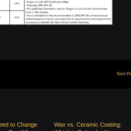
Next P
eed to Change
Wax vs. Ceramic Coating: