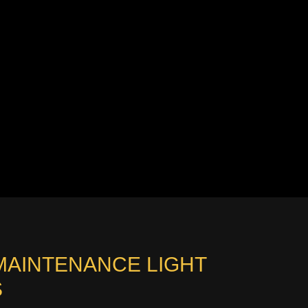
MAINTENANCE LIGHT
S