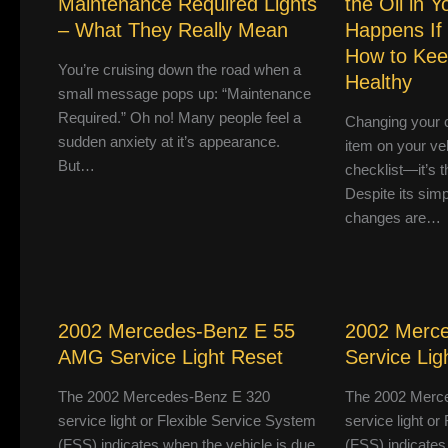
Maintenance Required Lights
the Oil in 
– What They Really Mean
Happens If
How to Kee
You’re cruising down the road when a
Healthy
small message pops up: “Maintenance
Required.” Oh no! Many people feel a
Changing your ca
sudden anxiety at it’s appearance.
item on your ve
But…
checklist—it’s th
Despite its simpl
changes are…
2002 Mercedes-Benz E 55
2002 Merc
AMG Service Light Reset
Service Lig
The 2002 Mercedes-Benz E 320
The 2002 Merc
service light or Flexible Service System
service light o
(FSS) indicates when the vehicle is due
(FSS) indicates