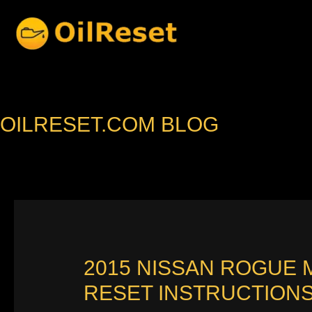
Skip
to
content
OILRESET.COM BLOG
2015 NISSAN ROGUE 
RESET INSTRUCTION