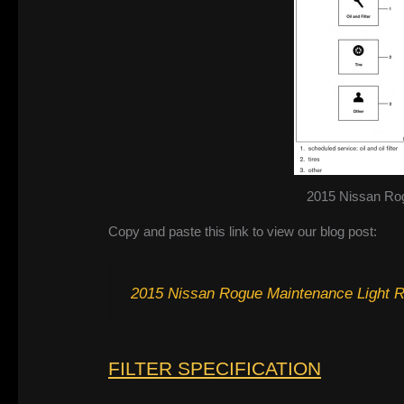
2015 Nissan Ro
Copy and paste this link to view our blog post:
2015 Nissan Rogue Maintenance Light 
FILTER SPECIFICATION