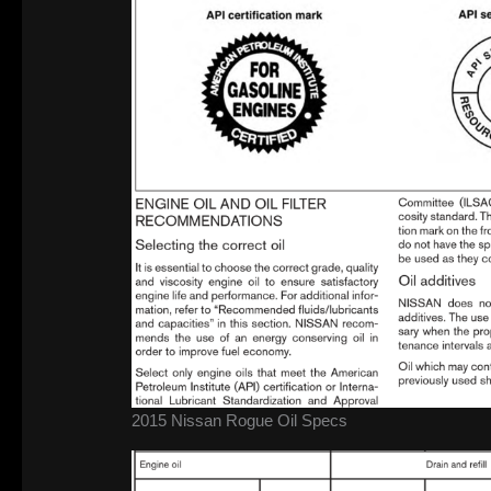
2015 Nissan Rogue Oil Specs