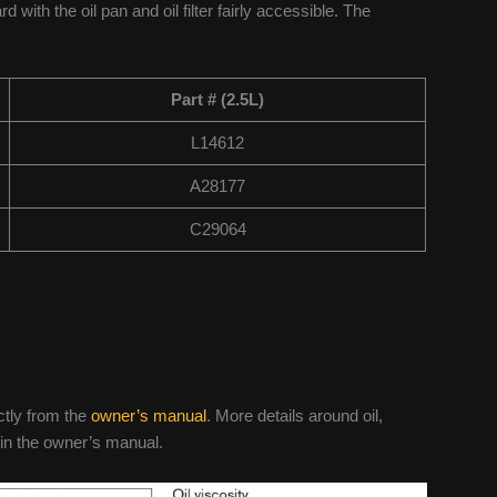
rd with the oil pan and oil filter fairly accessible. The
Part # (2.5L)
L14612
A28177
C29064
ctly from the
owner’s manual
. More details around oil,
 in the owner’s manual.