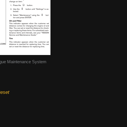
gue Maintenance System
Reset