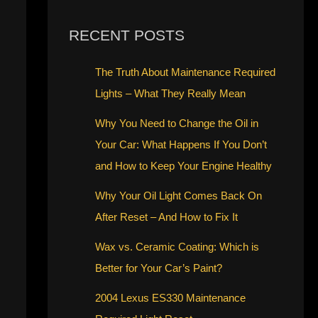
RECENT POSTS
The Truth About Maintenance Required
Lights – What They Really Mean
Why You Need to Change the Oil in
Your Car: What Happens If You Don’t
and How to Keep Your Engine Healthy
Why Your Oil Light Comes Back On
After Reset – And How to Fix It
Wax vs. Ceramic Coating: Which is
Better for Your Car’s Paint?
2004 Lexus ES330 Maintenance