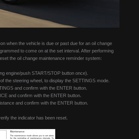
 when the vehicle is due or past due for an oil change
rammed to come on at the set interval. After performing
o reset the oil change maintenance reminder system:
tarting engine/push START/STOP button once).
de of the steering wheel, to display the SETTINGS mode.
ETTINGS and confirm with the ENTER button.
E and confirm with the ENTER button.
 distance and confirm with the ENTER button.
verify the indicator has been reset.