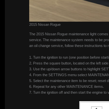
2015 Nissan Rogue
The 2015 Nissan Rogue maintenance light comes on
service. The maintenance system needs to be prog
an oil change service, follow these instructions t
1. Turn the ignition to run (one position before s
2. Press the square button, located on the left si
3. Use the up/down arrow buttons to highlight S
4. From the SETTINGS menu select MAINTENANC
5. Select the maintenance item to be reset; reset
6. Repeat for any other MAINTENANCE items.
7. Turn the ignition off and then start the engine to 