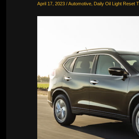
April 17, 2023
/
Automotive
,
Daily Oil Light Reset T