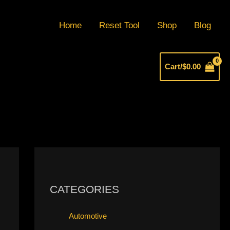
Home
Reset Tool
Shop
Blog
Cart/
$
0.00
CATEGORIES
Automotive