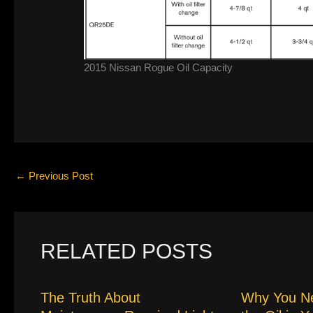
2015 Nissan Rogue Oil Capacity
←
Previous Post
RELATED POSTS
The Truth About
Why You N