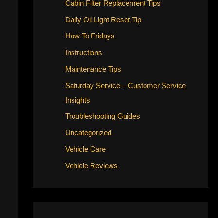
Cabin Filter Replacement Tips
Daily Oil Light Reset Tip
How To Fridays
Instructions
Maintenance Tips
Saturday Service – Customer Service
Insights
Troubleshooting Guides
Uncategorized
Vehicle Care
Vehicle Reviews