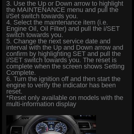
3. Use the Up or Down arrow to highlight
the MAINTENANCE menu and pull the
i/Set switch towards you.
4. Select the maintenance item (i.e.
Engine Oil, Oil Filter) and pull the i/SET
switch towards you.
5. Change the next service date and
interval with the Up and Down arrow and
confirm by highlighting SET and pull the
i/SET switch towards you. The reset is
complete when the screen shows Setting
Complete.
6. Turn the ignition off and then start the
engine to verify the indicator has been
reset.
*Reset only available on models with the
multi-information display