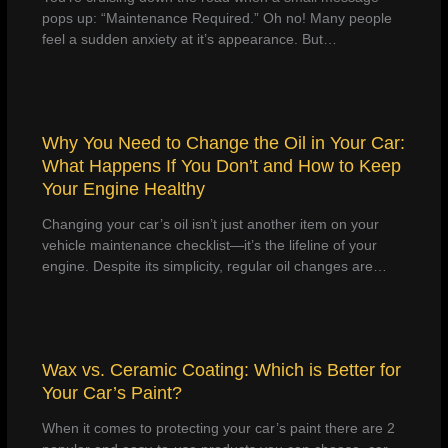
pops up: “Maintenance Required.” Oh no! Many people
feel a sudden anxiety at it’s appearance. But…
Why You Need to Change the Oil in Your Car:
What Happens If You Don’t and How to Keep
Your Engine Healthy
Changing your car’s oil isn’t just another item on your
vehicle maintenance checklist—it’s the lifeline of your
engine. Despite its simplicity, regular oil changes are…
Wax vs. Ceramic Coating: Which is Better for
Your Car’s Paint?
When it comes to protecting your car’s paint there are 2