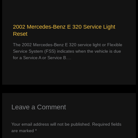
2002 Mercedes-Benz E 320 Service Light
Reset
The 2002 Mercedes-Benz E 320 service light or Flexible
Service System (FSS) indicates when the vehicle is due
for a Service A or Service B.…
Leave a Comment
Your email address will not be published.
Required fields
are marked
*