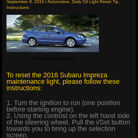
September 8, 2016
/
Automotive
,
Daily Oil Light Reset Tip
,
Instructions
2016 Subaru Impreza
To reset the 2016 Subaru Impreza
maintenance light, please follow these
instructions:
1. Turn the ignition to run (one position
before starting engine).
2. Using the controsl on the left hand side
of the steering wheel. Pull the i/Set button
towards you to bring up the selection
screen.