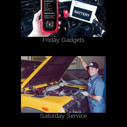
Friday Gadgets
Saturday Service