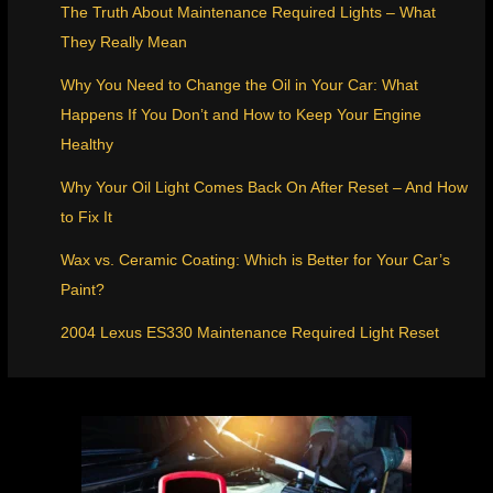
The Truth About Maintenance Required Lights – What
They Really Mean
Why You Need to Change the Oil in Your Car: What
Happens If You Don’t and How to Keep Your Engine
Healthy
Why Your Oil Light Comes Back On After Reset – And How
to Fix It
Wax vs. Ceramic Coating: Which is Better for Your Car’s
Paint?
2004 Lexus ES330 Maintenance Required Light Reset