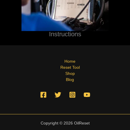
Instructions
Home
Reset Tool
Shop
Blog
Copyright © 2026 OilReset