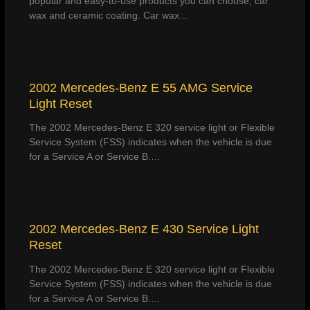
popular and easy-to-use products you can choose, car
wax and ceramic coating. Car wax…
2002 Mercedes-Benz E 55 AMG Service
Light Reset
The 2002 Mercedes-Benz E 320 service light or Flexible
Service System (FSS) indicates when the vehicle is due
for a Service A or Service B.…
2002 Mercedes-Benz E 430 Service Light
Reset
The 2002 Mercedes-Benz E 320 service light or Flexible
Service System (FSS) indicates when the vehicle is due
for a Service A or Service B.…