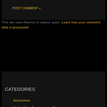
This site uses Akismet to reduce spam.
Learn how your comment
data is processed.
CATEGORIES
Automotive