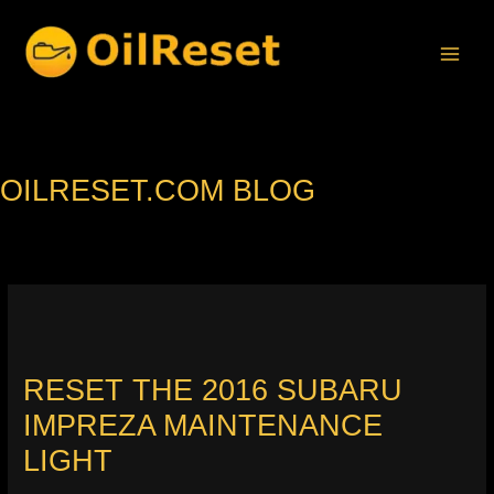
Skip
to
content
OILRESET.COM BLOG
RESET THE 2016 SUBARU
IMPREZA MAINTENANCE
LIGHT