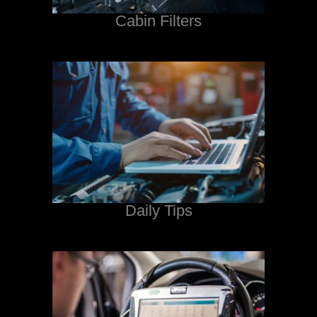
Cabin Filters
Daily Tips