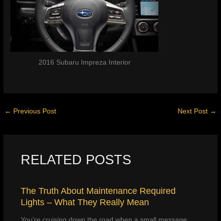
2016 Subaru Impreza Interior
←
Previous Post
Next Post
→
RELATED POSTS
The Truth About Maintenance Required
Lights – What They Really Mean
You’re cruising down the road when a small message