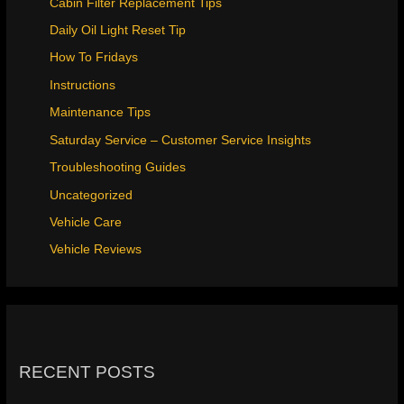
Cabin Filter Replacement Tips
Daily Oil Light Reset Tip
How To Fridays
Instructions
Maintenance Tips
Saturday Service – Customer Service Insights
Troubleshooting Guides
Uncategorized
Vehicle Care
Vehicle Reviews
RECENT POSTS