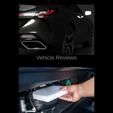
Vehicle Reviews