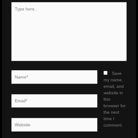
Type
here..
Name*
Save
my name,
email, and
website in
Email*
this
browser for
the next
time I
Website
comment.